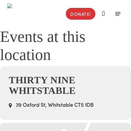
Skip
to
Menu
DONATE!
main
content
Events at this
location
THIRTY NINE
WHITSTABLE
39 Oxford St, Whitstable CT5 1DB