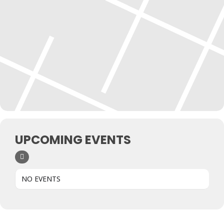
UPCOMING EVENTS
NO EVENTS