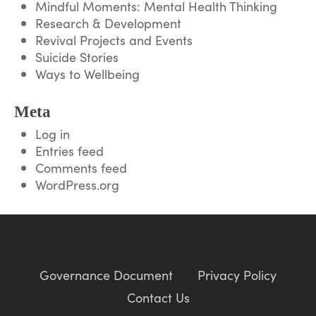
Mindful Moments: Mental Health Thinking
Research & Development
Revival Projects and Events
Suicide Stories
Ways to Wellbeing
Meta
Log in
Entries feed
Comments feed
WordPress.org
Governance Document
Privacy Policy
Contact Us