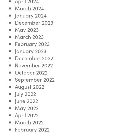
April 2024
March 2024
January 2024
December 2023
May 2023
March 2023
February 2023
January 2023
December 2022
November 2022
October 2022
September 2022
August 2022
July 2022
June 2022
May 2022
April 2022
March 2022
February 2022