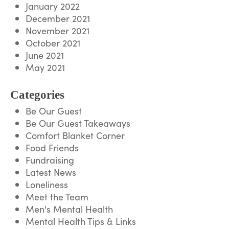
January 2022
December 2021
November 2021
October 2021
June 2021
May 2021
Categories
Be Our Guest
Be Our Guest Takeaways
Comfort Blanket Corner
Food Friends
Fundraising
Latest News
Loneliness
Meet the Team
Men's Mental Health
Mental Health Tips & Links