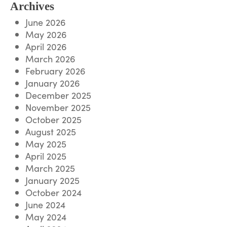
Archives
June 2026
May 2026
April 2026
March 2026
February 2026
January 2026
December 2025
November 2025
October 2025
August 2025
May 2025
April 2025
March 2025
January 2025
October 2024
June 2024
May 2024