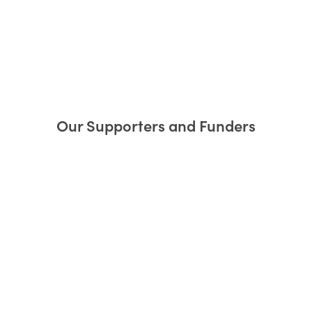
Our Supporters and Funders