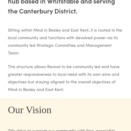
hub based in Whitstable and serving
the Canterbury District.
Sitting within Mind in Bexley and East Kent, it is rooted in the
local community and functions with devolved power via its
community led Strategic Committee and Management
Team.
This structure allows Revival to be community led and have
greater responsiveness to local need with its own aims and
objectives but staying aligned to the overall objectives of
Mind in Bexley and East Kent.
Our Vision
“We strive to support our community with free, accessible