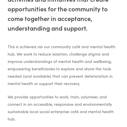
opportunities for the community to
come together in acceptance,
understanding and support.
This is achieved via our community café and mental health
hub. We work to reduce isolation, challenge stigma and
improve understandings of mental health and wellbeing,
empowering beneficiaries to explore and share the tools
needed (and available) that can prevent deterioration in
mental health or support their recovery.
We provide opportunities to work, train, volunteer, and
connect in an accessible, responsive and environmentally
sustainable local social enterprise café and mental health
hub.