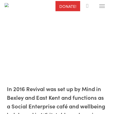
Menu
Skip
DONATE!
to
main
content
In 2016 Revival was set up by Mind in
Bexley and East Kent and functions as
Aims & Objectives
a Social Enterprise café and wellbeing