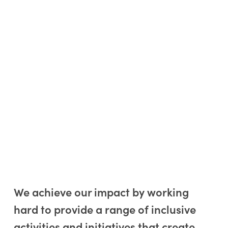
We achieve our impact by working
hard to provide a range of inclusive
activities and initiatives that create