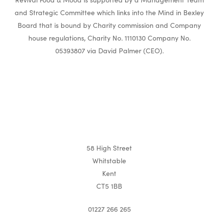
and Strategic Committee which links into the Mind in Bexley
Board that is bound by Charity commission and Company
house regulations, Charity No. 1110130 Company No.
05393807 via David Palmer (CEO).
58 High Street
Whitstable
Kent
CT5 1BB
01227 266 265