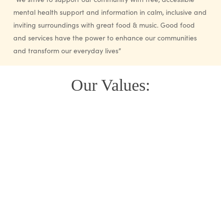
mental health support and information in calm, inclusive and
inviting surroundings with great food & music. Good food
and services have the power to enhance our communities
and transform our everyday lives”
Our Values: