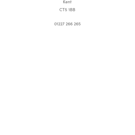
Kent
CT5 1BB
01227 266 265