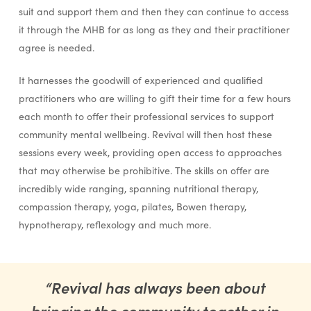
suit and support them and then they can continue to access
it through the MHB for as long as they and their practitioner
agree is needed.
It harnesses the goodwill of experienced and qualified
practitioners who are willing to gift their time for a few hours
each month to offer their professional services to support
community mental wellbeing. Revival will then host these
sessions every week, providing open access to approaches
that may otherwise be prohibitive. The skills on offer are
incredibly wide ranging, spanning nutritional therapy,
compassion therapy, yoga, pilates, Bowen therapy,
hypnotherapy, reflexology and much more.
“Revival has always been about
bringing the community together in