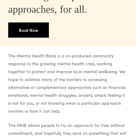
approaches, for all.
Book Now
The Mental Health Bank is a co-produced community
response to the growing mental health crisis, working
together to protect and improve local mental wellbeing. We
hope to address many of the barriers to accessing
alternative or complementary approaches such as financial,
emotional, mental health struggles, anxiety, simply feeling it
is not for you, or not knowing what a particular approach
involves or how it can help.
The MHB allows people to try an approach for free without
commitment, and hopefully they land on something that will