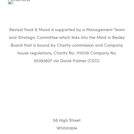
Revival Food & Mood is supported by a Management Team
and Strategic Committee which links into the Mind in Bexley
Board that is bound by Charity commission and Company
house regulations, Charity No. 1110130 Company No.
05393807 via David Palmer (CEO).
58 High Street
Whitstable