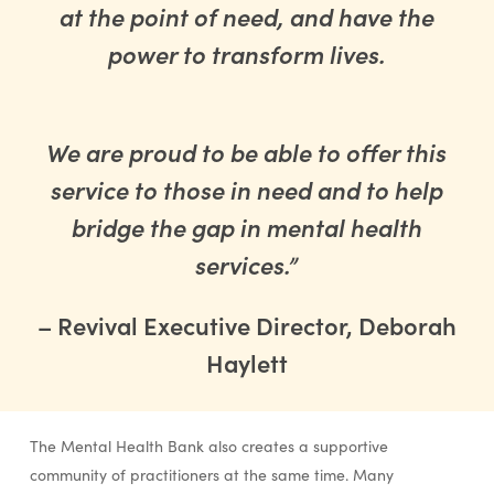
at the point of need, and have the
power to transform lives.
We are proud to be able to offer this
service to those in need and to help
bridge the gap in mental health
services.”
– Revival Executive Director, Deborah
Haylett
The Mental Health Bank also creates a supportive
community of practitioners at the same time. Many