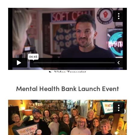
Mental Health Bank Launch Event