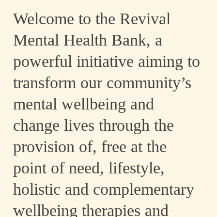
Welcome to the Revival
Mental Health Bank, a
powerful initiative aiming to
Mental Health
transform our community’s
mental wellbeing and
change lives through the
Bank
provision of, free at the
point of need, lifestyle,
holistic and complementary
wellbeing therapies and