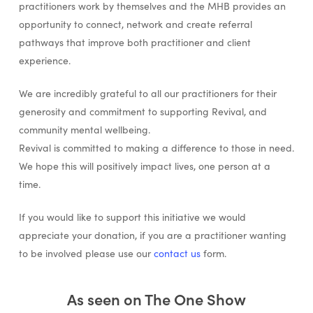
practitioners work by themselves and the MHB provides an
opportunity to connect, network and create referral
pathways that improve both practitioner and client
experience.
We are incredibly grateful to all our practitioners for their
generosity and commitment to supporting Revival, and
community mental wellbeing.
Revival is committed to making a difference to those in need.
We hope this will positively impact lives, one person at a
time.
If you would like to support this initiative we would
appreciate your donation, if you are a practitioner wanting
to be involved please use our
contact us
form.
As seen on The One Show