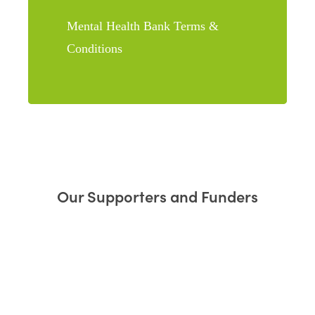
Mental Health Bank Terms &
Conditions
Our Supporters and Funders