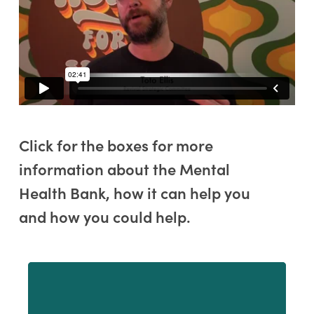
Click for the boxes for more
information about the Mental
Health Bank, how it can help you
and how you could help.
Learn
more