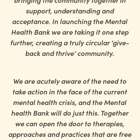
support, understanding and
acceptance. In launching the Mental
Health Bank we are taking it one step
further, creating a truly circular ‘give-
back and thrive’ community.
We are acutely aware of the need to
take action in the face of the current
mental health crisis, and the Mental
health Bank will do just this. Together
we can open the door to therapies,
approaches and practices that are free