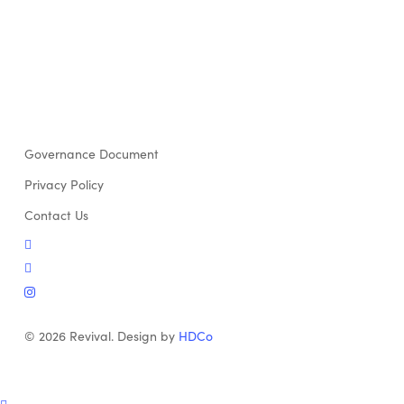
Governance Document
Privacy Policy
Contact Us
twitter
facebook
instagram
© 2026 Revival. Design by
HDCo