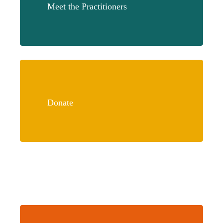
Meet the Practitioners
Learn
more
Donate
Learn