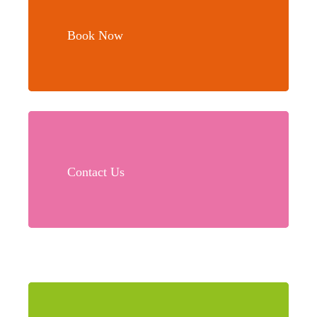
more
Book Now
Learn
more
Contact Us
Learn
more