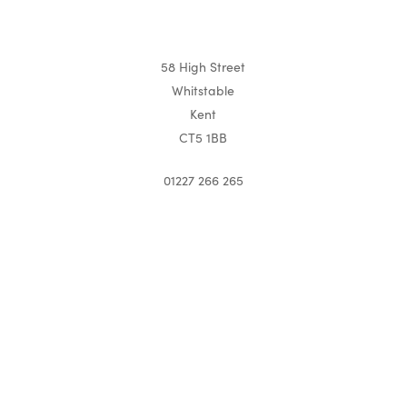
58 High Street
Whitstable
Kent
CT5 1BB
01227 266 265