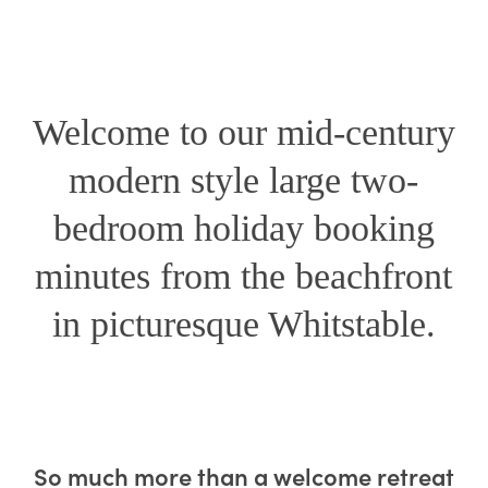
Welcome to our mid-century
modern style large two-
bedroom holiday booking
minutes from the beachfront
in picturesque Whitstable.
Revival Retreat –
So much more than a welcome retreat