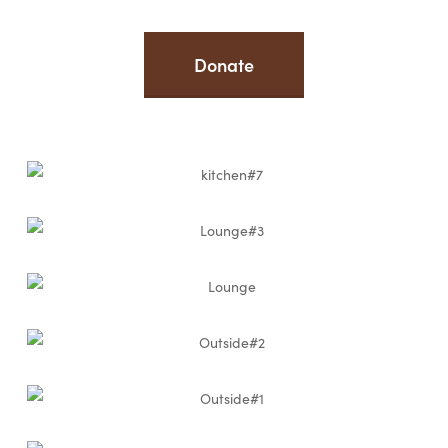
Donate