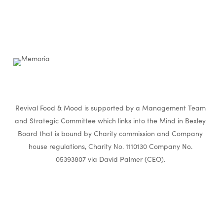
Revival Food & Mood is supported by a Management Team
and Strategic Committee which links into the Mind in Bexley
Board that is bound by Charity commission and Company
house regulations, Charity No. 1110130 Company No.
05393807 via David Palmer (CEO).