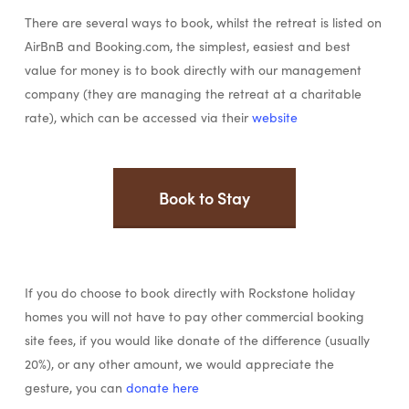
There are several ways to book, whilst the retreat is listed on
AirBnB and Booking.com, the simplest, easiest and best
value for money is to book directly with our management
company (they are managing the retreat at a charitable
rate), which can be accessed via their
website
Book to Stay
If you do choose to book directly with Rockstone holiday
homes you will not have to pay other commercial booking
site fees, if you would like donate of the difference (usually
20%), or any other amount, we would appreciate the
gesture, you can
donate here