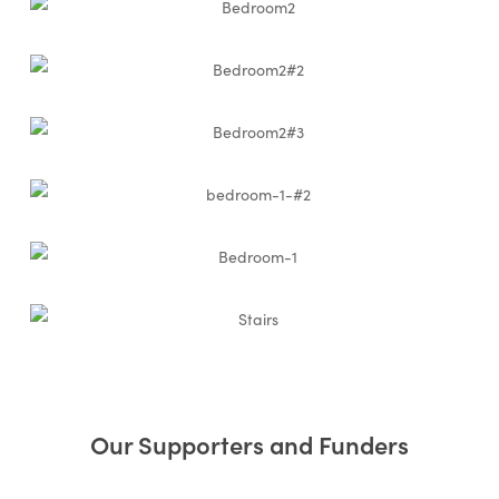
Our Supporters and Funders