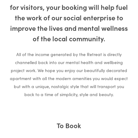
for visitors, your booking will help fuel
Gallery &
the work of our social enterprise to
improve the lives and mental wellness
of the local community.
Information
All of the income generated by the Retreat is directly
channelled back into our mental health and wellbeing
project work. We hope you enjoy our beautifully decorated
apartment with all the modern amenities you would expect
but with a unique, nostalgic style that will transport you
back to a time of simplicity, style and beauty.
To Book