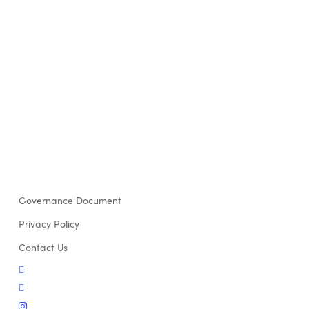
Governance Document
Privacy Policy
Contact Us
twitter
facebook
instagram