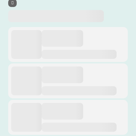
Revival Support
Calendar