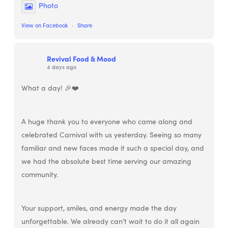
Photo
View on Facebook
·
Share
Revival Food & Mood
4 days ago
What a day! 🎉❤️
A huge thank you to everyone who came along and
celebrated Carnival with us yesterday. Seeing so many
familiar and new faces made it such a special day, and
we had the absolute best time serving our amazing
community.
Your support, smiles, and energy made the day
unforgettable. We already can’t wait to do it all again