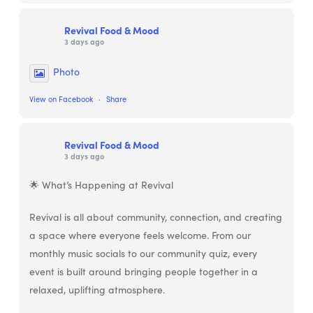
Revival Food & Mood
3 days ago
Photo
View on Facebook
·
Share
Revival Food & Mood
3 days ago
🌟 What’s Happening at Revival
Revival is all about community, connection, and creating
a space where everyone feels welcome. From our
monthly music socials to our community quiz, every
event is built around bringing people together in a
relaxed, uplifting atmosphere.