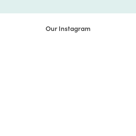
Our Instagram