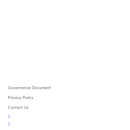
Governance Document
Privacy Policy
Contact Us
twitter
facebook