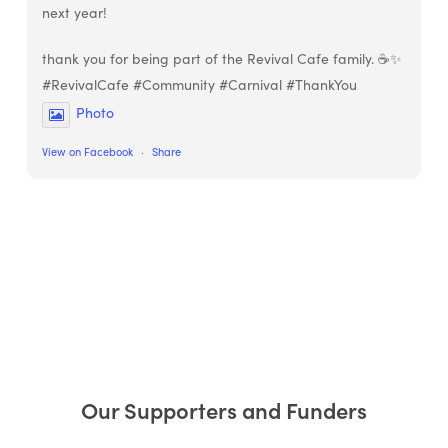
next year!
thank you for being part of the Revival Cafe family. ☕✨
#RevivalCafe #Community #Carnival #ThankYou
Photo
View on Facebook
·
Share
Our Supporters and Funders