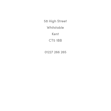
58 High Street
Whitstable
Kent
CT5 1BB
01227 266 265