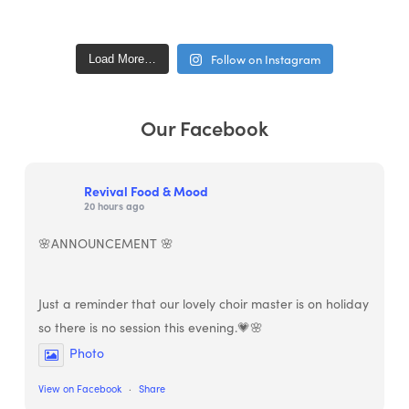
Follow on Instagram
Load More…
Our Facebook
Revival Food & Mood
20 hours ago
🌸ANNOUNCEMENT 🌸
Just a reminder that our lovely choir master is on holiday
so there is no session this evening.💗🌸
Photo
View on Facebook
·
Share