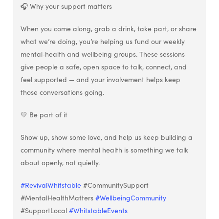
🎧 Why your support matters
When you come along, grab a drink, take part, or share
what we’re doing, you’re helping us fund our weekly
mental‑health and wellbeing groups. These sessions
give people a safe, open space to talk, connect, and
feel supported — and your involvement helps keep
those conversations going.
💛 Be part of it
Show up, show some love, and help us keep building a
community where mental health is something we talk
about openly, not quietly.
#RevivalWhitstable
#CommunitySupport
#MentalHealthMatters
#WellbeingCommunity
#SupportLocal
#WhitstableEvents