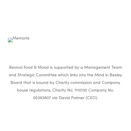
Revival Food & Mood is supported by a Management Team
and Strategic Committee which links into the Mind in Bexley
Board that is bound by Charity commission and Company
house regulations, Charity No. 1110130 Company No.
05393807 via David Palmer (CEO).