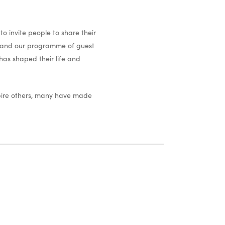
o invite people to share their
ves and our programme of guest
 has shaped their life and
spire others, many have made