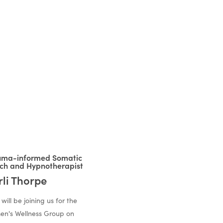
uma-informed Somatic
ch and Hypnotherapist
rli Thorpe
 will be joining us for the
n's Wellness Group on