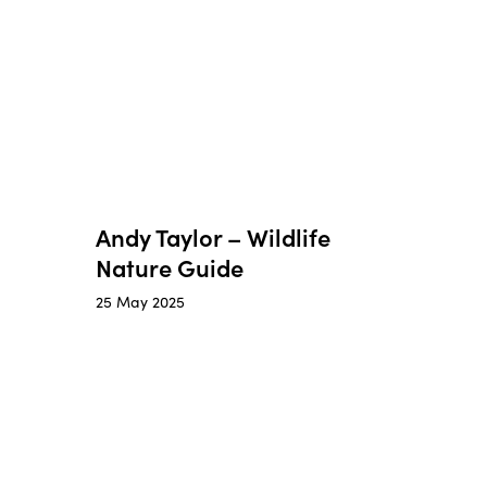
Andy Taylor – Wildlife
Nature Guide
25 May 2025