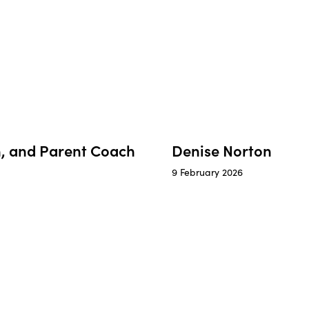
en, and Parent Coach
Denise Norton
9 February 2026
a
Sara
–
er
Community
Organising