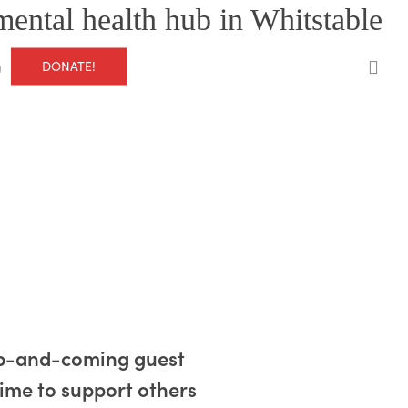
mental health hub in Whitstable
0
DONATE!
g
 up-and-coming guest
ime to support others