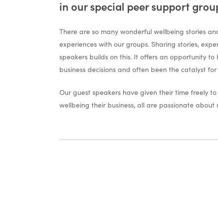
in our special peer support grou
There are so many wonderful wellbeing stories and
experiences with our groups. Sharing stories, expe
speakers builds on this. It offers an opportunity to
business decisions and often been the catalyst for
Our guest speakers have given their time freely t
wellbeing their business, all are passionate about