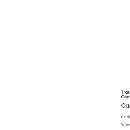
Joining us
soon:
Tra
Coa
Ca
Carli
Wome