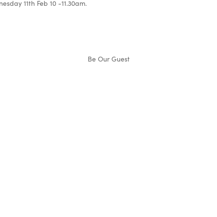
esday 11th Feb 10 -11.30am.
Be Our Guest
Denise
Norton