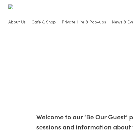
Skip
to
main
About Us
Café & Shop
Private Hire & Pop-ups
News & Ev
content
Welcome to our ‘Be Our Guest’ 
sessions and information about 