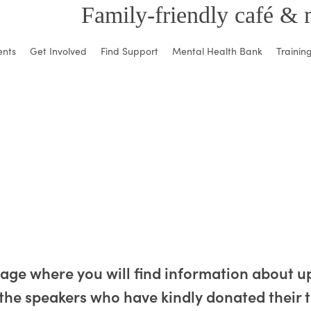
Family-friendly café & 
ents
Get Involved
Find Support
Mental Health Bank
Trainin
page where you will find information about
the speakers who have kindly donated their t