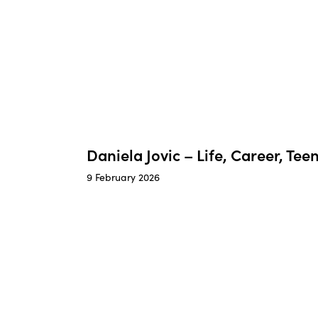
Daniela Jovic – Life, Career, Te
9 February 2026
Zoe
Joann
Lovett
–
–
Found
Health
of