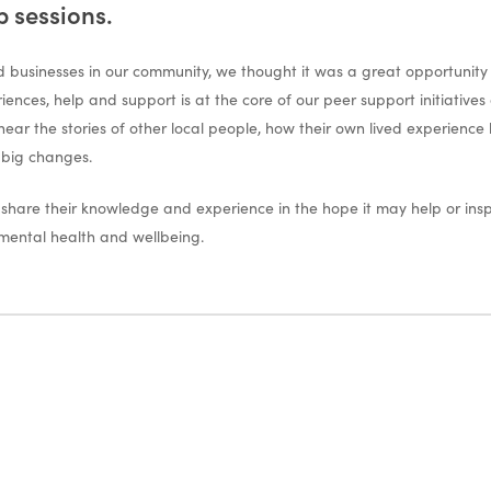
p sessions.
 businesses in our community, we thought it was a great opportunity t
riences, help and support is at the core of our peer support initiati
 hear the stories of other local people, how their own lived experience
 big changes.
o share their knowledge and experience in the hope it may help or in
 mental health and wellbeing.