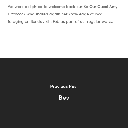
We were delighted to welcome back our Be Our Guest Amy
Hitchcock who shared again her knowledge of local
foraging on Sunday 4th Feb as part of our regular walks.
Previous Post
Bev