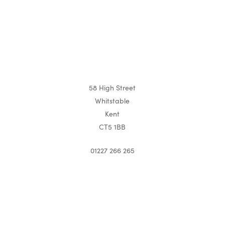
58 High Street
Whitstable
Kent
CT5 1BB
01227 266 265