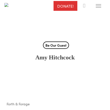
Menu
Skip
DONATE!
to
main
content
Be Our Guest
Amy Hitchcock
Forth & Forage