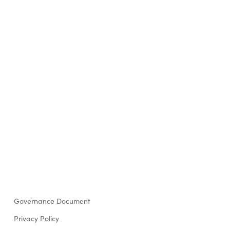
Governance Document
Privacy Policy