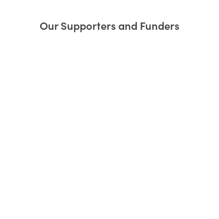
Our Supporters and Funders