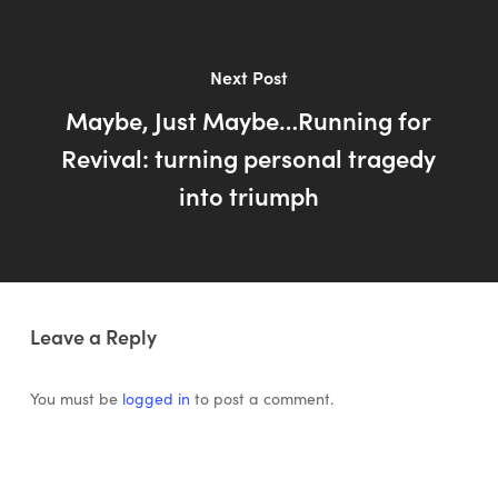
Next Post
Maybe, Just Maybe…Running for
Revival: turning personal tragedy
into triumph
Leave a Reply
You must be
logged in
to post a comment.