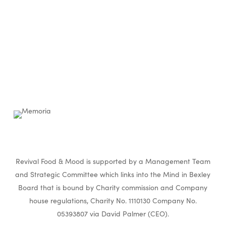
Revival Food & Mood is supported by a Management Team
and Strategic Committee which links into the Mind in Bexley
Board that is bound by Charity commission and Company
house regulations, Charity No. 1110130 Company No.
05393807 via David Palmer (CEO).