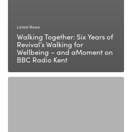
Latest News
Walking Together: Six Years of
Revival’s Walking for
Wellbeing – and aMoment on
BBC Radio Kent
Daniela
Jovic
–
Life,
Career,
Teen,
and
Parent