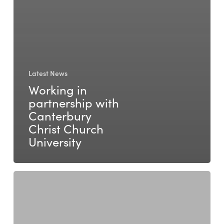
Latest News
Working in
partnership with
Canterbury
Christ Church
University
Walking
Together:
Six
Years