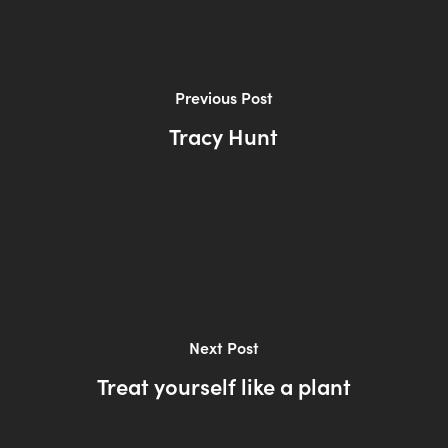
Previous Post
Tracy Hunt
Next Post
Treat yourself like a plant