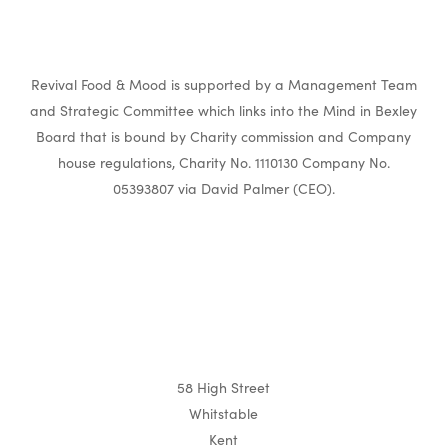
Revival Food & Mood is supported by a Management Team
and Strategic Committee which links into the Mind in Bexley
Board that is bound by Charity commission and Company
house regulations, Charity No. 1110130 Company No.
05393807 via David Palmer (CEO).
58 High Street
Whitstable
Kent