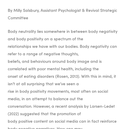
By Milly Salsbury, Assistant Psychologist & Revival Strategic
Committee
Body neutrality lies somewhere in between body negativity
and body positivity on a spectrum of the
relationships we have with our bodies. Body negativity can
refer to a range of negative thoughts,
beliefs, and behaviours around body image and is
correlated with poor mental health, including the
onset of eating disorders (Rosen, 2013). With this in mind, it
isn’t at all surprising that we’ve seen a
rise in body positivity movements, most often on social
media, in an attempt to balance out the
conversation. However, a recent analysis by Larsen-Ledet
(2022) suggested that the promotion of
body positive content on social media can in fact reinforce
body negative narratives. How one may