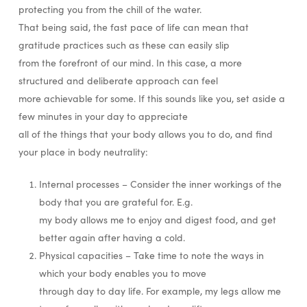
protecting you from the chill of the water.
That being said, the fast pace of life can mean that
gratitude practices such as these can easily slip
from the forefront of our mind. In this case, a more
structured and deliberate approach can feel
more achievable for some. If this sounds like you, set aside a
few minutes in your day to appreciate
all of the things that your body allows you to do, and find
your place in body neutrality:
Internal processes – Consider the inner workings of the
body that you are grateful for. E.g.
my body allows me to enjoy and digest food, and get
better again after having a cold.
Physical capacities – Take time to note the ways in
which your body enables you to move
through day to day life. For example, my legs allow me