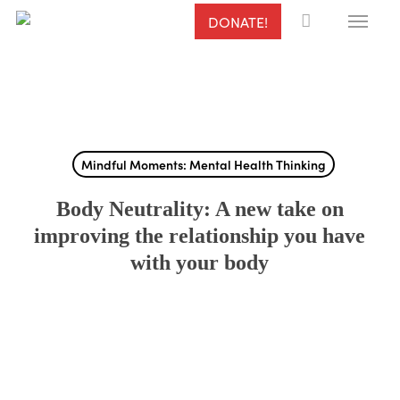
Menu
Skip
DONATE!
to
main
content
Mindful Moments: Mental Health Thinking
Body Neutrality: A new take on
improving the relationship you have
with your body