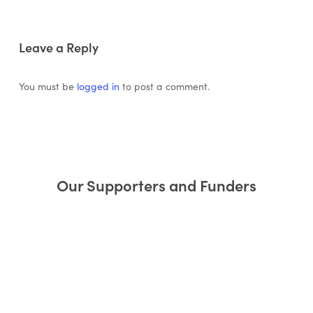
Leave a Reply
You must be
logged in
to post a comment.
Our Supporters and Funders