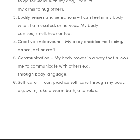
to go for walks with my dog, I can lift
my arms to hug others.
Bodily senses and sensations – I can feel in my body
when I am excited, or nervous. My body
can see, smell, hear or feel.
Creative endeavours – My body enables me to sing,
dance, act or craft.
Communication – My body moves in a way that allows
me to communicate with others e.g.
through body language.
Self-care – I can practice self-care through my body,
e.g. swim, take a warm bath, and relax.