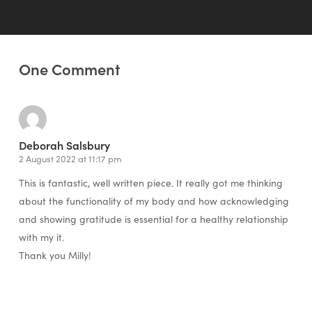
One Comment
Deborah Salsbury
2 August 2022 at 11:17 pm
This is fantastic, well written piece. It really got me thinking
about the functionality of my body and how acknowledging
and showing gratitude is essential for a healthy relationship
with my it.
Thank you Milly!