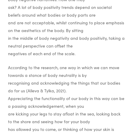
ask? A lot of body positivity trends depend on societal
beliefs around what bodies or body parts are
and are not acceptable, whilst continuing to place emphasis
on the aesthetics of the body. By sitting
in the middle of body negativity and body positivity, taking a
neutral perspective can offset the
negatives of each end of the scale.
According to the research, one way in which we can move
towards a stance of body neutrality is by
recognising and acknowledging the things that our bodies
do for us (Alleva & Tylka, 2021).
Appreciating the functionality of our body in this way can be
a passing acknowledgement, when you
are kicking your legs to stay afloat in the sea, looking back
to the shore and seeing how far your body
has allowed you to come, or thinking of how your skin is