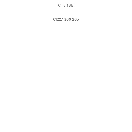
CT5 1BB
01227 266 265