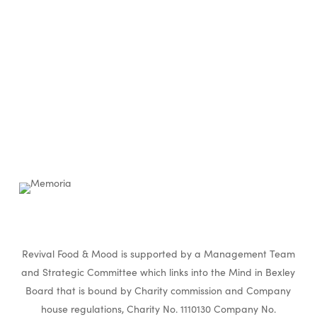
Revival Food & Mood is supported by a Management Team
and Strategic Committee which links into the Mind in Bexley
Board that is bound by Charity commission and Company
house regulations, Charity No. 1110130 Company No.