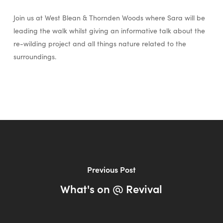
Join us at West Blean & Thornden Woods where Sara will be
leading the walk whilst giving an informative talk about the
re-wilding project and all things nature related to the
surroundings.
Previous Post
What's on @ Revival