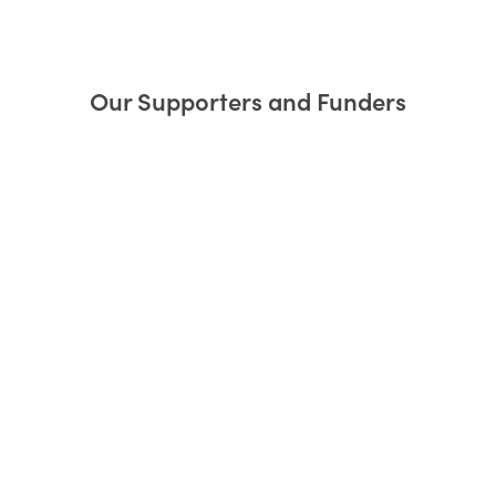
Our Supporters and Funders