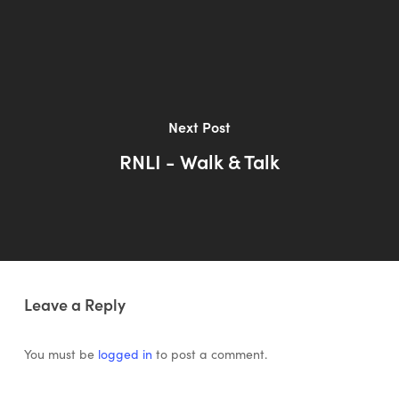
Next Post
RNLI - Walk & Talk
Leave a Reply
You must be
logged in
to post a comment.