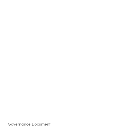
Governance Document