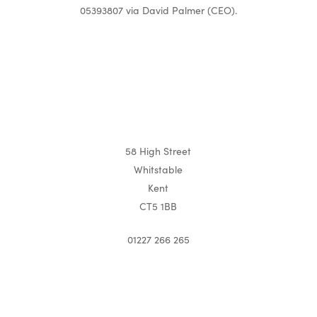
05393807 via David Palmer (CEO).
58 High Street
Whitstable
Kent
CT5 1BB
01227 266 265