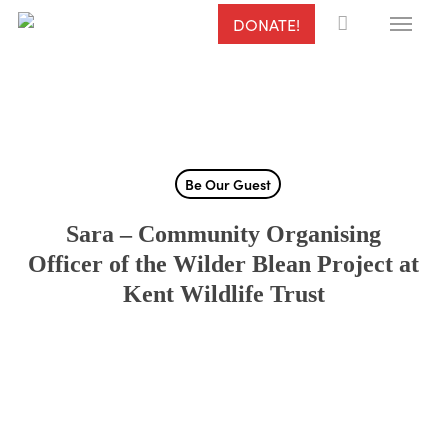
Menu
Skip
DONATE!
to
main
content
Be Our Guest
Sara – Community Organising
Officer of the Wilder Blean Project at
Kent Wildlife Trust