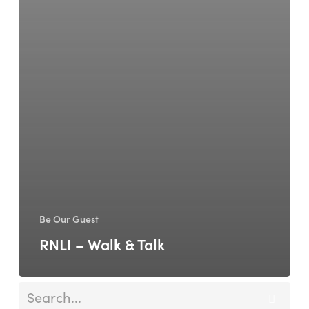
Be Our Guest
RNLI – Walk & Talk