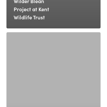
Wilder Blean
Project at Kent
Wildlife Trust
RNLI
–
Walk
&
Talk