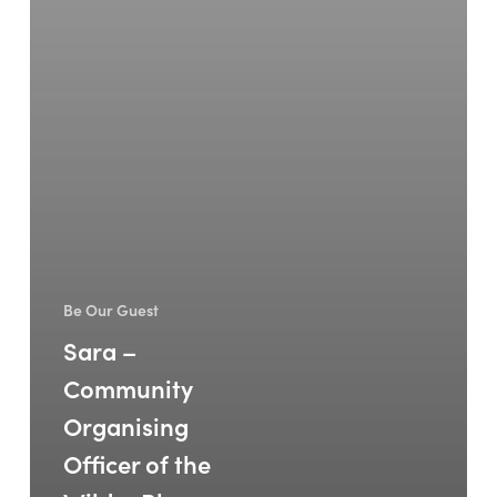
Be Our Guest
Sara –
Community
Organising
Officer of the