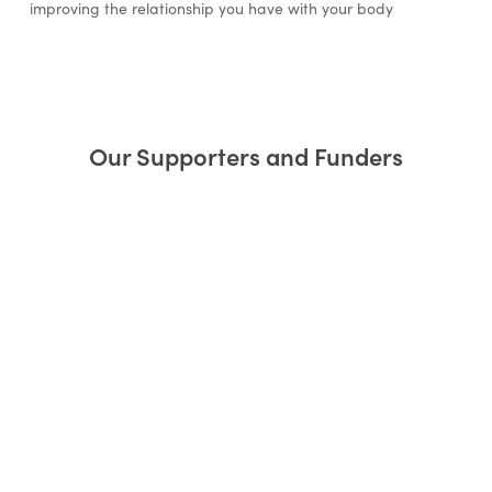
improving the relationship you have with your body
Our Supporters and Funders