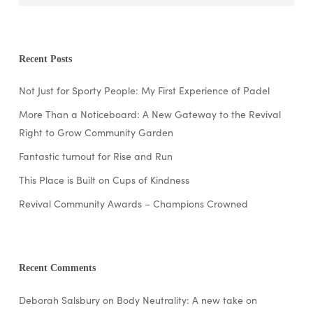
Recent Posts
Not Just for Sporty People: My First Experience of Padel
More Than a Noticeboard: A New Gateway to the Revival
Right to Grow Community Garden
Fantastic turnout for Rise and Run
This Place is Built on Cups of Kindness
Revival Community Awards – Champions Crowned
Recent Comments
Deborah Salsbury
on
Body Neutrality: A new take on