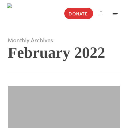
Skip
to
Menu
DONATE!
main
content
Monthly Archives
February 2022
Jamie
Taylor