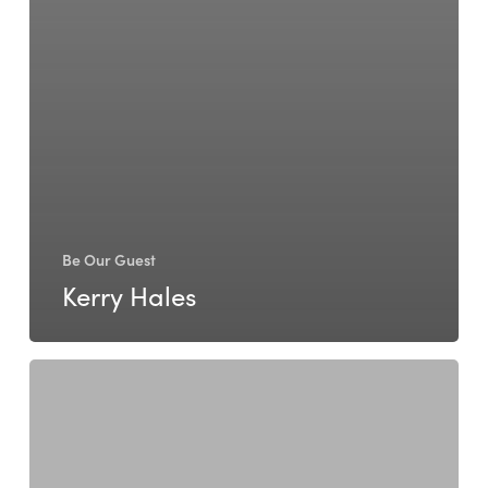
Be Our Guest
Kerry Hales
Janine
Knell