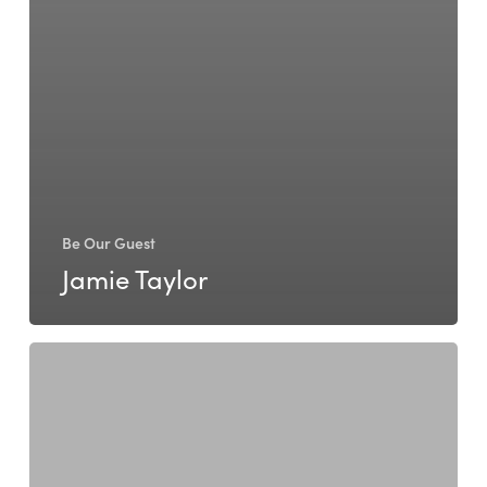
Be Our Guest
Jamie Taylor
Kerry
Hales