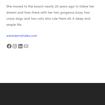
She moved to the beach nearly 20 years ago to follow her
dream and lives there with her two gorgeous boys, two
crazy dogs and two cats who rule them all. A deep and
simple life.
www.kerryhales.com
Facebook
Instagram
LinkedIn
Mail