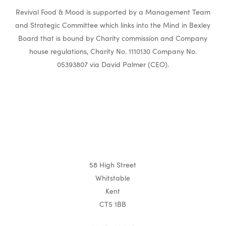
Revival Food & Mood is supported by a Management Team
and Strategic Committee which links into the Mind in Bexley
Board that is bound by Charity commission and Company
house regulations, Charity No. 1110130 Company No.
05393807 via David Palmer (CEO).
58 High Street
Whitstable
Kent
CT5 1BB