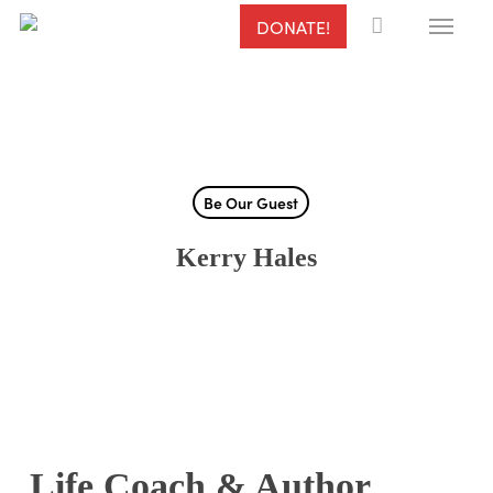
Menu
Skip
DONATE!
to
main
content
Be Our Guest
Kerry Hales
Life Coach & Author