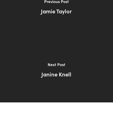
Previous Post
Jamie Taylor
Next Post
Janine Knell