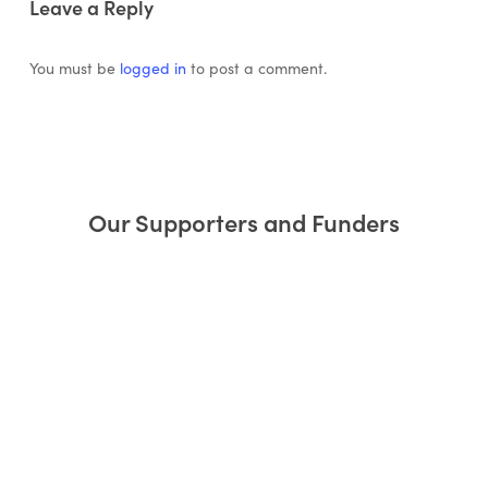
Leave a Reply
You must be
logged in
to post a comment.
Our Supporters and Funders