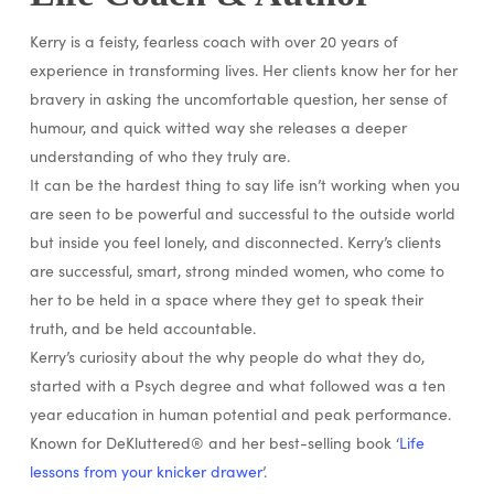
Kerry is a feisty, fearless coach with over 20 years of
experience in transforming lives. Her clients know her for her
bravery in asking the uncomfortable question, her sense of
humour, and quick witted way she releases a deeper
understanding of who they truly are.
It can be the hardest thing to say life isn’t working when you
are seen to be powerful and successful to the outside world
but inside you feel lonely, and disconnected. Kerry’s clients
are successful, smart, strong minded women, who come to
her to be held in a space where they get to speak their
truth, and be held accountable.
Kerry’s curiosity about the why people do what they do,
started with a Psych degree and what followed was a ten
year education in human potential and peak performance.
Known for DeKluttered® and her best-selling book ‘
Life
lessons from your knicker drawer
’.