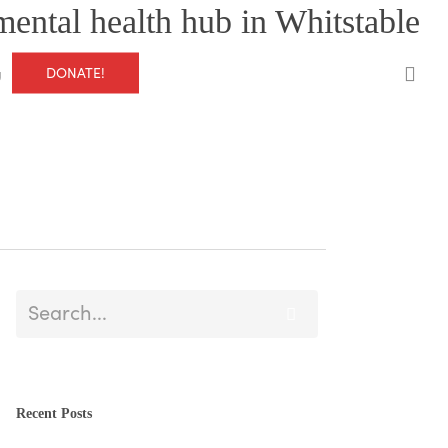
mental health hub in Whitstable
0
DONATE!
g
Recent Posts