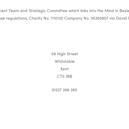
nt Team and Strategic Committee which links into the Mind in Bexle
e regulations, Charity No. 1110130 Company No. 05393807 via David 
58 High Street
Whitstable
Kent
CT5 1BB
01227 266 265