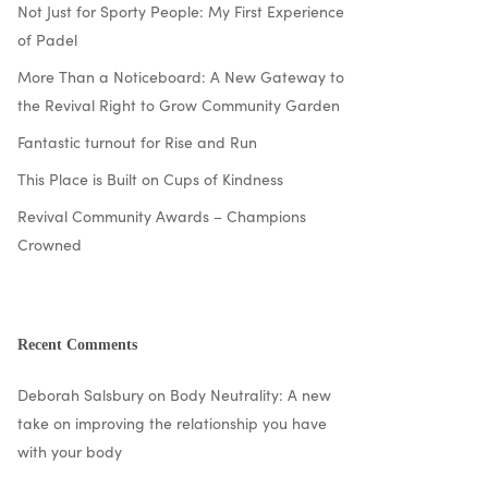
Not Just for Sporty People: My First Experience
of Padel
More Than a Noticeboard: A New Gateway to
the Revival Right to Grow Community Garden
Fantastic turnout for Rise and Run
This Place is Built on Cups of Kindness
Revival Community Awards – Champions
Crowned
Recent Comments
Deborah Salsbury
on
Body Neutrality: A new
take on improving the relationship you have
with your body