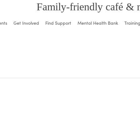
Family-friendly café & 
ents
Get Involved
Find Support
Mental Health Bank
Trainin