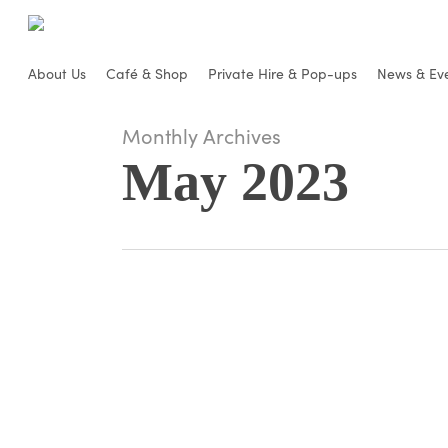
Skip
to
main
About Us
Café & Shop
Private Hire & Pop-ups
News & Ev
content
Monthly Archives
May 2023