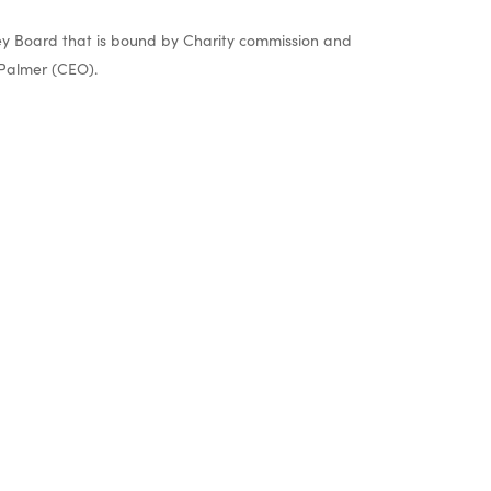
y Board that is bound by Charity commission and
Palmer (CEO).