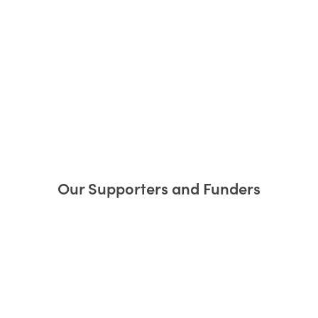
Our Supporters and Funders