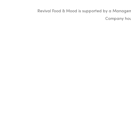
Revival Food & Mood is supported by a Manageme
Company hous