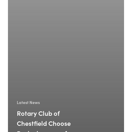
Latest News
Rotary Club of
Chestfield Choose