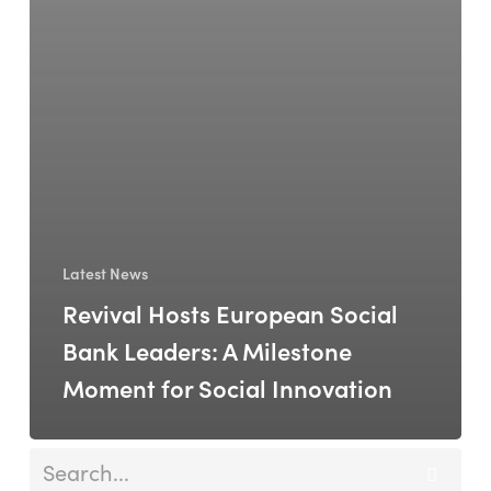
Latest News
Revival Hosts European Social
Bank Leaders: A Milestone
Moment for Social Innovation