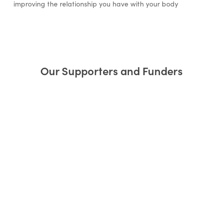
improving the relationship you have with your body
Our Supporters and Funders