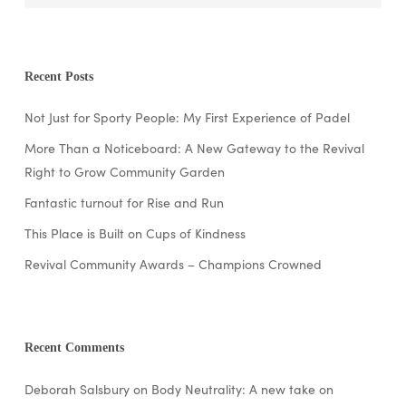
Recent Posts
Not Just for Sporty People: My First Experience of Padel
More Than a Noticeboard: A New Gateway to the Revival
Right to Grow Community Garden
Fantastic turnout for Rise and Run
This Place is Built on Cups of Kindness
Revival Community Awards – Champions Crowned
Recent Comments
Deborah Salsbury
on
Body Neutrality: A new take on