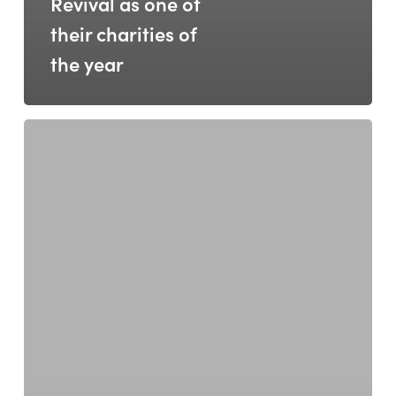
Revival as one of
their charities of
the year
Revival
Hosts
European
Social
Bank
Leaders:
A
Milestone
Moment
for
Social
Innovation