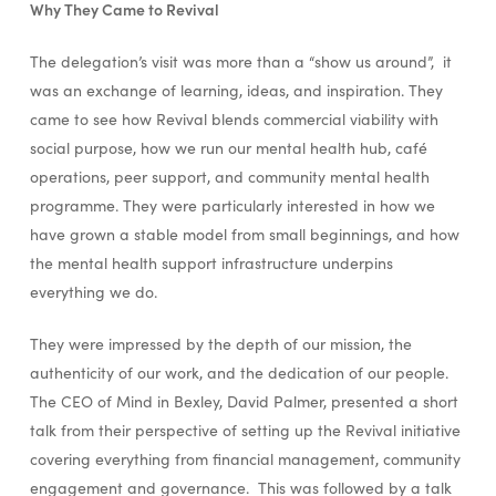
Why They Came to Revival
The delegation’s visit was more than a “show us around”, it
was an exchange of learning, ideas, and inspiration. They
came to see how Revival blends commercial viability with
social purpose, how we run our mental health hub, café
operations, peer support, and community mental health
programme. They were particularly interested in how we
have grown a stable model from small beginnings, and how
the mental health support infrastructure underpins
everything we do.
They were impressed by the depth of our mission, the
authenticity of our work, and the dedication of our people.
The CEO of Mind in Bexley, David Palmer, presented a short
talk from their perspective of setting up the Revival initiative
covering everything from financial management, community
engagement and governance. This was followed by a talk