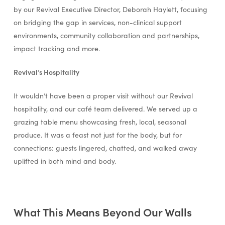
by our Revival Executive Director, Deborah Haylett, focusing
on bridging the gap in services, non-clinical support
environments, community collaboration and partnerships,
impact tracking and more.
Revival’s Hospitality
It wouldn’t have been a proper visit without our Revival
hospitality, and our café team delivered. We served up a
grazing table menu showcasing fresh, local, seasonal
produce. It was a feast not just for the body, but for
connections: guests lingered, chatted, and walked away
uplifted in both mind and body.
What This Means Beyond Our Walls