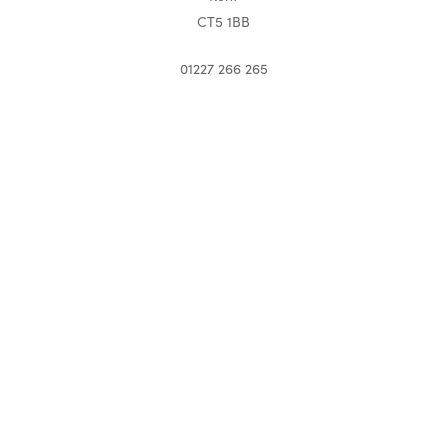
CT5 1BB
01227 266 265