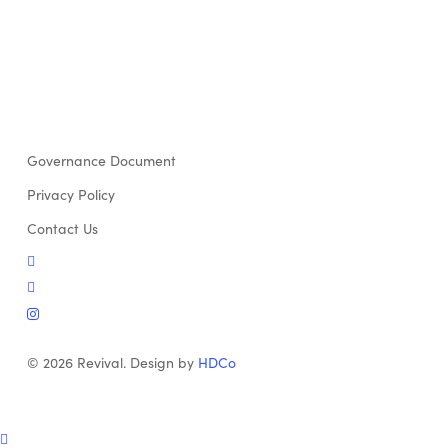
Governance Document
Privacy Policy
Contact Us
twitter
facebook
instagram
© 2026 Revival. Design by
HDCo