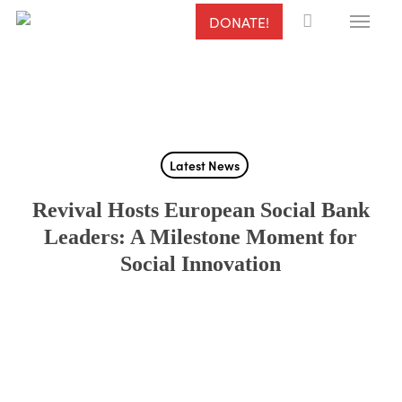
Menu
Skip
DONATE!
to
main
content
Latest News
Revival Hosts European Social Bank
Leaders: A Milestone Moment for
Social Innovation