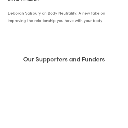
Deborah Salsbury
on
Body Neutrality: A new take on
improving the relationship you have with your body
Our Supporters and Funders