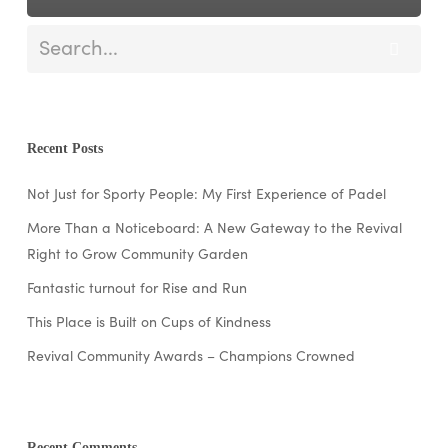
Recent Posts
Not Just for Sporty People: My First Experience of Padel
More Than a Noticeboard: A New Gateway to the Revival
Right to Grow Community Garden
Fantastic turnout for Rise and Run
This Place is Built on Cups of Kindness
Revival Community Awards – Champions Crowned
Recent Comments