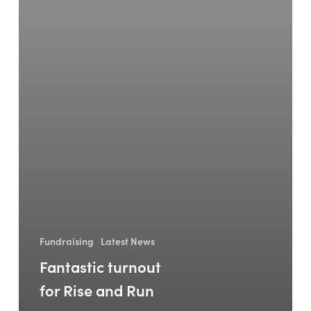
Fundraising
Latest News
Fantastic turnout
for Rise and Run