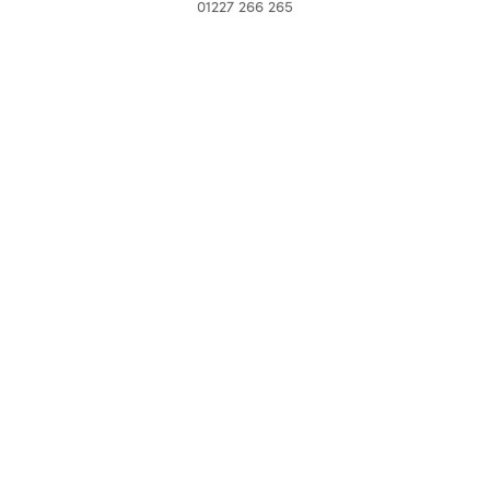
01227 266 265