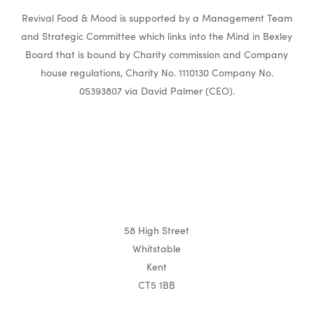
Revival Food & Mood is supported by a Management Team
and Strategic Committee which links into the Mind in Bexley
Board that is bound by Charity commission and Company
house regulations, Charity No. 1110130 Company No.
05393807 via David Palmer (CEO).
58 High Street
Whitstable
Kent
CT5 1BB