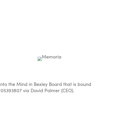
to the Mind in Bexley Board that is bound
 05393807 via David Palmer (CEO).