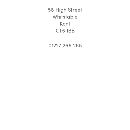
58 High Street
Whitstable
Kent
CT5 1BB
01227 266 265