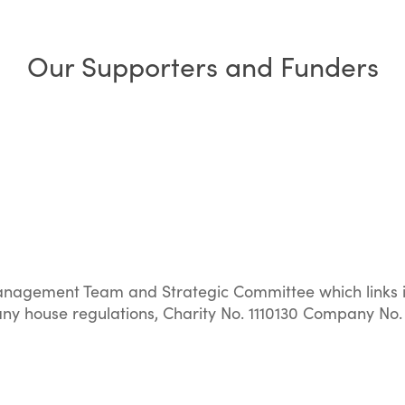
Our Supporters and Funders
nagement Team and Strategic Committee which links in
y house regulations, Charity No. 1110130 Company No.