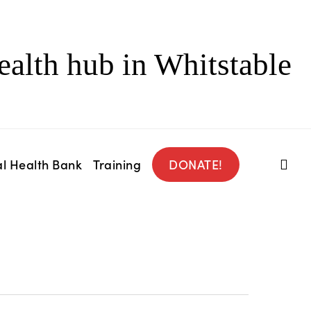
ealth hub in Whitstable
l Health Bank
Training
DONATE!