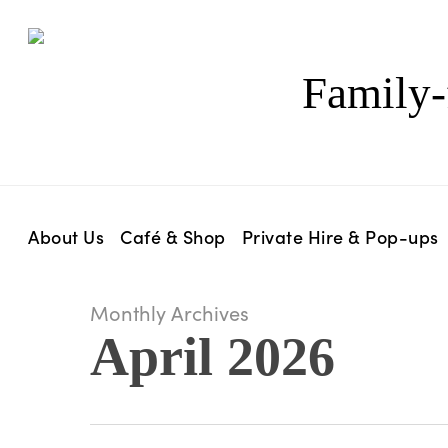
Skip
to
main
Family-
content
About Us
Café & Shop
Private Hire & Pop-ups
Monthly Archives
April 2026