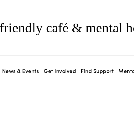
friendly café & mental h
News & Events
Get Involved
Find Support
Menta