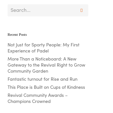
Recent Posts
Not Just for Sporty People: My First
Experience of Padel
More Than a Noticeboard: A New
Gateway to the Revival Right to Grow
Community Garden
Fantastic turnout for Rise and Run
This Place is Built on Cups of Kindness
Revival Community Awards –
Champions Crowned