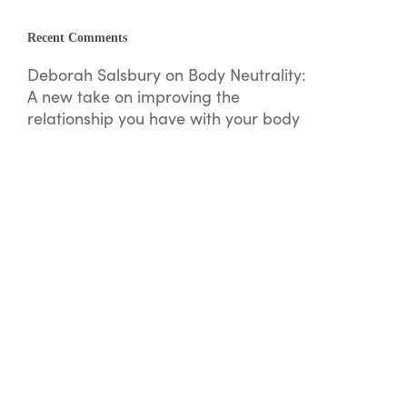
Recent Comments
Deborah Salsbury
on
Body Neutrality:
A new take on improving the
relationship you have with your body