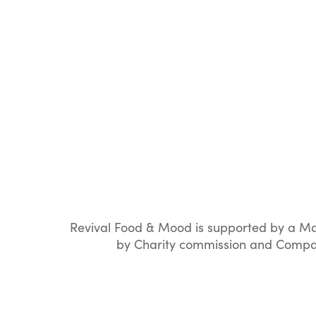
Revival Food & Mood is supported by a Ma
by Charity commission and Compan