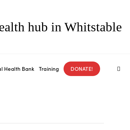
ealth hub in Whitstable
l Health Bank
Training
DONATE!