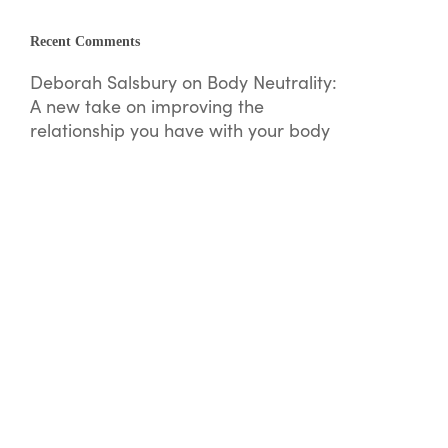
Recent Comments
Deborah Salsbury
on
Body Neutrality:
A new take on improving the
relationship you have with your body