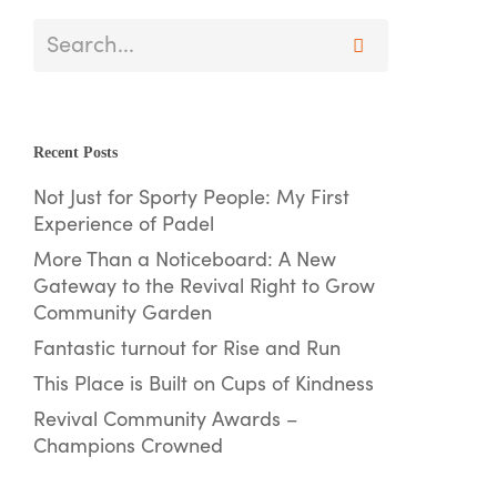
Recent Posts
Not Just for Sporty People: My First
Experience of Padel
More Than a Noticeboard: A New
Gateway to the Revival Right to Grow
Community Garden
Fantastic turnout for Rise and Run
This Place is Built on Cups of Kindness
Revival Community Awards –
Champions Crowned