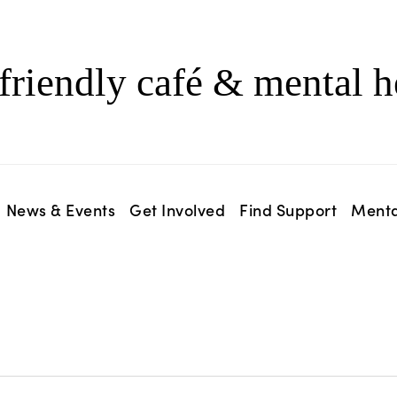
friendly café & mental h
News & Events
Get Involved
Find Support
Menta