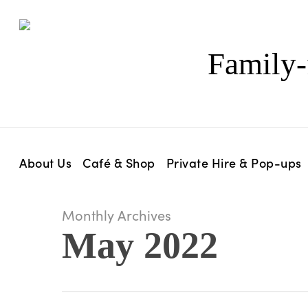
Skip
to
main
Family-
content
About Us
Café & Shop
Private Hire & Pop-ups
Monthly Archives
May 2022