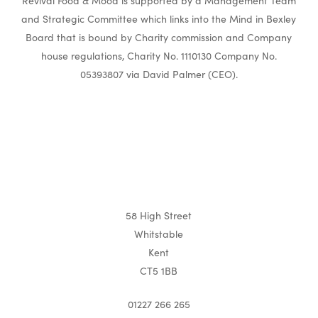
Revival Food & Mood is supported by a Management Team
and Strategic Committee which links into the Mind in Bexley
Board that is bound by Charity commission and Company
house regulations, Charity No. 1110130 Company No.
05393807 via David Palmer (CEO).
58 High Street
Whitstable
Kent
CT5 1BB
01227 266 265