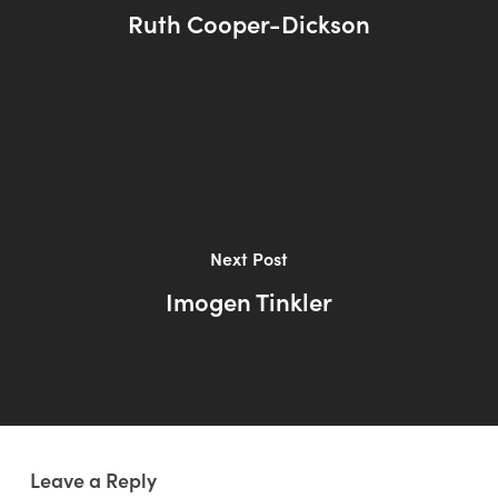
Ruth Cooper-Dickson
Next Post
Imogen Tinkler
Leave a Reply