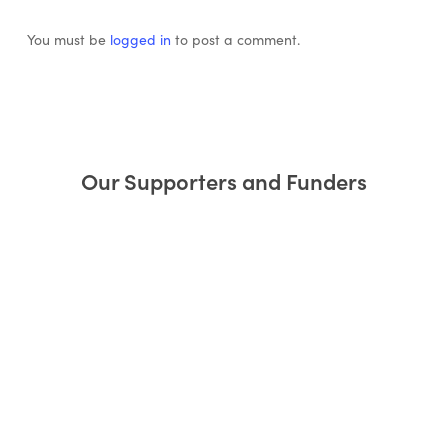
You must be
logged in
to post a comment.
Our Supporters and Funders