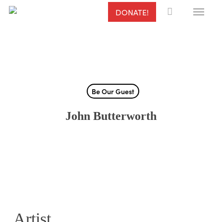
Menu
Skip
DONATE!
to
main
content
Be Our Guest
John Butterworth
Artist