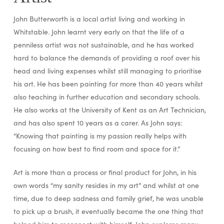
John Butterworth is a local artist living and working in
Whitstable. John learnt very early on that the life of a
penniless artist was not sustainable, and he has worked
hard to balance the demands of providing a roof over his
head and living expenses whilst still managing to prioritise
his art. He has been painting for more than 40 years whilst
also teaching in further education and secondary schools.
He also works at the University of Kent as an Art Technician,
and has also spent 10 years as a carer. As John says:
“Knowing that painting is my passion really helps with
focusing on how best to find room and space for it.”
Art is more than a process or final product for John, in his
own words “my sanity resides in my art” and whilst at one
time, due to deep sadness and family grief, he was unable
to pick up a brush, it eventually became the one thing that