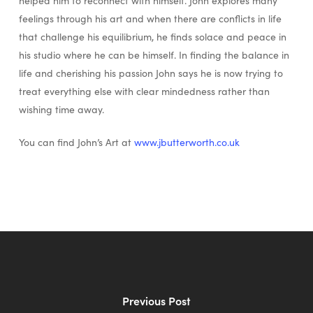
helped him to reconnect with himself. John explores many
feelings through his art and when there are conflicts in life
that challenge his equilibrium, he finds solace and peace in
his studio where he can be himself. In finding the balance in
life and cherishing his passion John says he is now trying to
treat everything else with clear mindedness rather than
wishing time away.
You can find John’s Art at
www.jbutterworth.co.uk
Previous Post