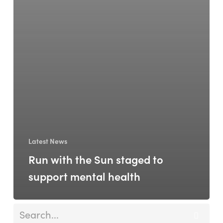
Latest News
Run with the Sun staged to
support mental health