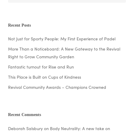
Recent Posts
Not Just for Sporty People: My First Experience of Padel
More Than a Noticeboard: A New Gateway to the Revival
Right to Grow Community Garden
Fantastic turnout for Rise and Run
This Place is Built on Cups of Kindness
Revival Community Awards – Champions Crowned
Recent Comments
Deborah Salsbury
on
Body Neutrality: A new take on