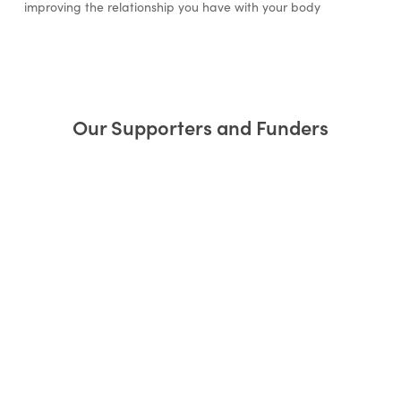
improving the relationship you have with your body
Our Supporters and Funders