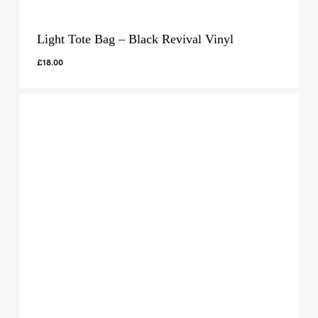
Light Tote Bag – Black Revival Vinyl
£
18.00