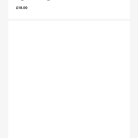
£
18.00