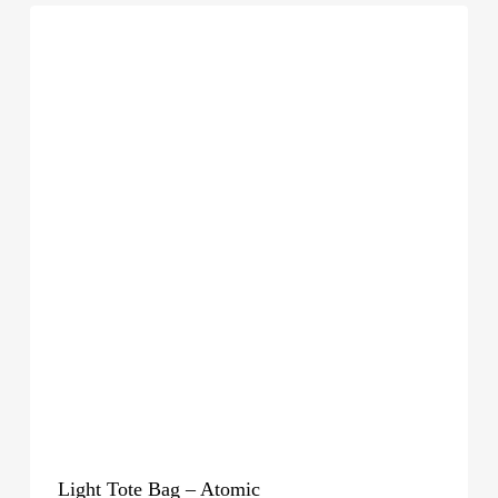
Light Tote Bag – Atomic