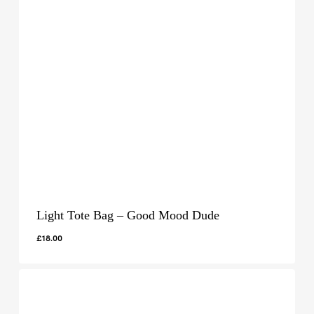
Light Tote Bag – Good Mood Dude
£
18.00