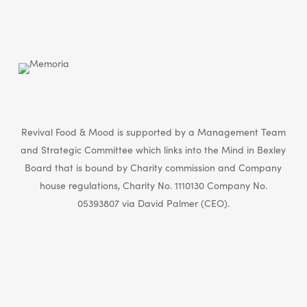
Revival Food & Mood is supported by a Management Team
and Strategic Committee which links into the Mind in Bexley
Board that is bound by Charity commission and Company
house regulations, Charity No. 1110130 Company No.
05393807 via David Palmer (CEO).