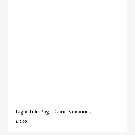
Light Tote Bag – Good Vibrations
£
18.00