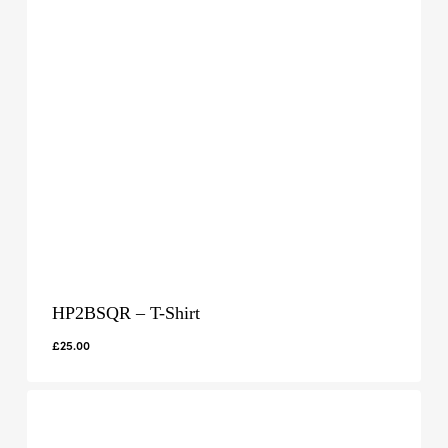
HP2BSQR – T-Shirt
£
25.00