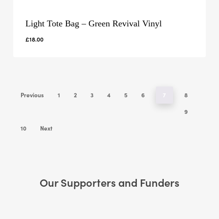
Light Tote Bag – Green Revival Vinyl
£
18.00
Previous
1
2
3
4
5
6
7
8
9
10
Next
Our Supporters and Funders