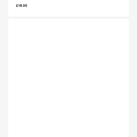
£
18.00