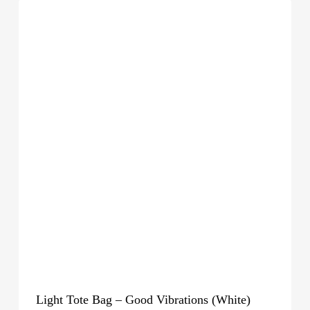
Light Tote Bag – Good Vibrations (White)