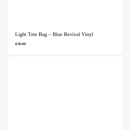
Light Tote Bag – Blue Revival Vinyl
£
18.00