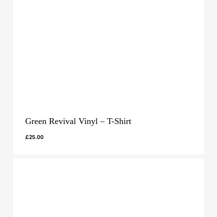
Green Revival Vinyl – T-Shirt
£
25.00