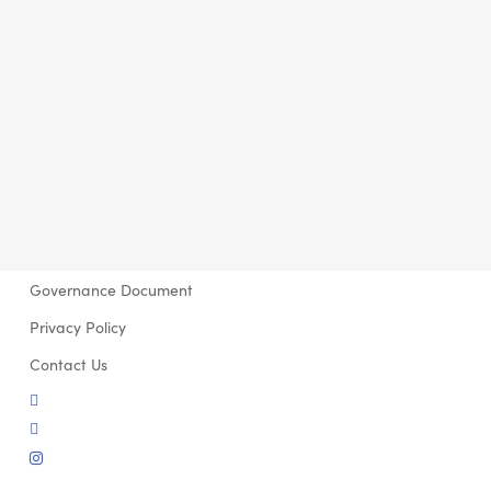
Governance Document
Privacy Policy
Contact Us
twitter
facebook
instagram