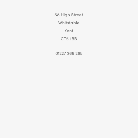
58 High Street
Whitstable
Kent
CT5 1BB
01227 266 265