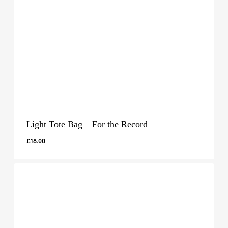
Light Tote Bag – For the Record
£
18.00