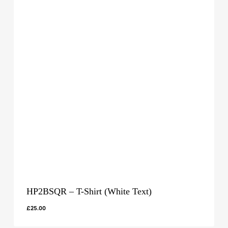
HP2BSQR – T-Shirt (White Text)
£
25.00