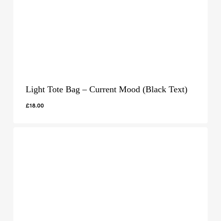
Light Tote Bag – Current Mood (Black Text)
£
18.00