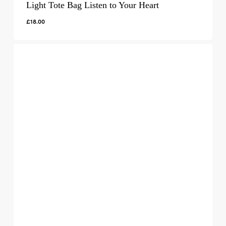
Light Tote Bag Listen to Your Heart
£
18.00