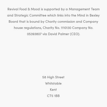
Revival Food & Mood is supported by a Management Team
and Strategic Committee which links into the Mind in Bexley
Board that is bound by Charity commission and Company
house regulations, Charity No. 1110130 Company No.
05393807 via David Palmer (CEO).
58 High Street
Whitstable
Kent
CT5 1BB