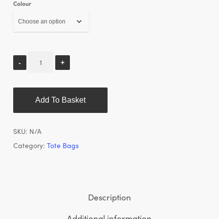
Colour
Add To Basket
SKU:
N/A
Category:
Tote Bags
Description
Additional information