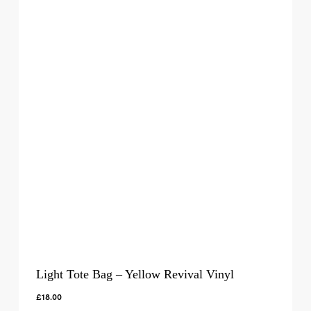
Light Tote Bag – Yellow Revival Vinyl
£
18.00