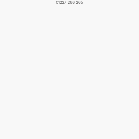
01227 266 265