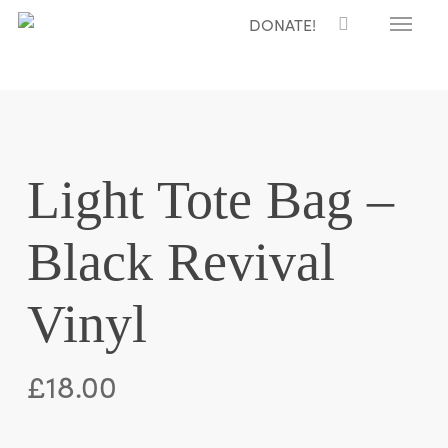
Menu
Skip
DONATE!
to
main
content
Light Tote Bag –
Black Revival
Vinyl
£
18.00