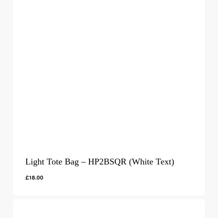
Light Tote Bag – HP2BSQR (White Text)
£
18.00