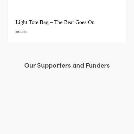
Light Tote Bag – The Beat Goes On
£
18.00
Our Supporters and Funders