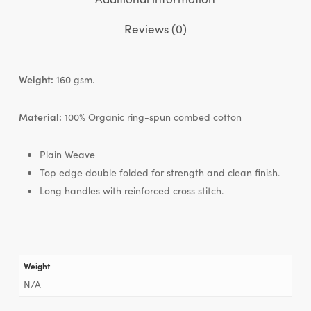
Reviews (0)
Weight:
160 gsm.
Material:
100% Organic ring-spun combed cotton
Plain Weave
Top edge double folded for strength and clean finish.
Long handles with reinforced cross stitch.
Weight
N/A