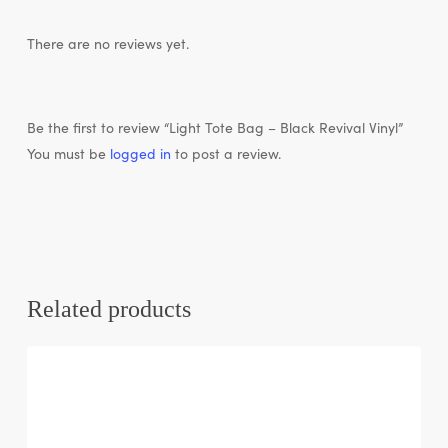
There are no reviews yet.
Be the first to review “Light Tote Bag – Black Revival Vinyl”
You must be
logged in
to post a review.
Related products