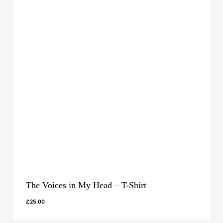
The Voices in My Head – T-Shirt
£
25.00