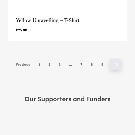
Yellow Unravelling – T-Shirt
£
25.00
Previous
1
2
3
…
7
8
9
10
Our Supporters and Funders