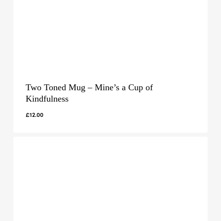
Two Toned Mug – Mine’s a Cup of
Kindfulness
£
12.00