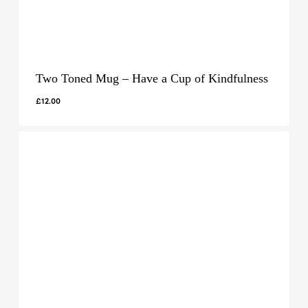
Two Toned Mug – Have a Cup of Kindfulness
£
12.00