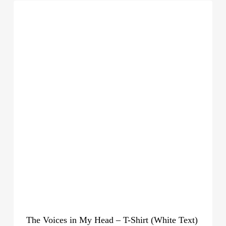
The Voices in My Head – T-Shirt (White Text)