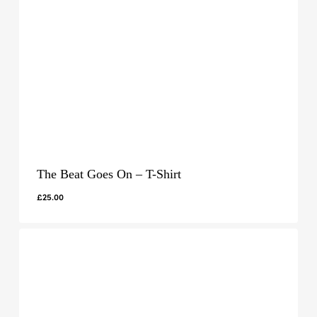
The Beat Goes On – T-Shirt
£
25.00