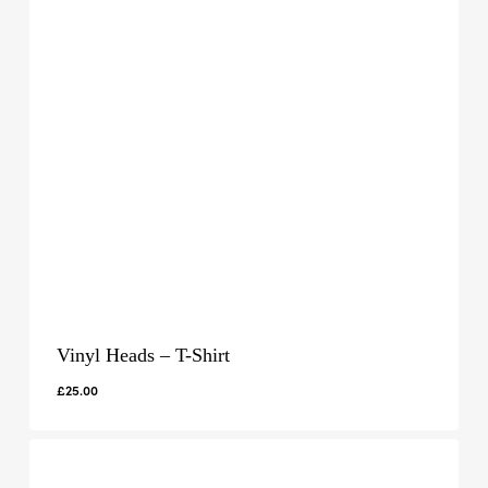
Vinyl Heads – T-Shirt
£
25.00