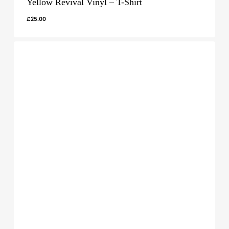
Yellow Revival Vinyl – T-Shirt
£
25.00