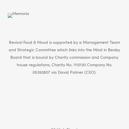
Revival Food & Mood is supported by a Management Team
and Strategic Committee which links into the Mind in Bexley
Board that is bound by Charity commission and Company
house regulations, Charity No. 1110130 Company No.
05393807 via David Palmer (CEO).