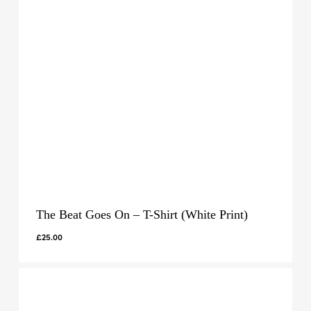
The Beat Goes On – T-Shirt (White Print)
£
25.00