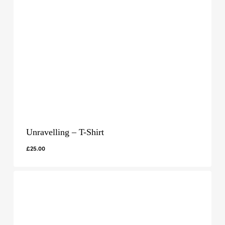
Unravelling – T-Shirt
£
25.00