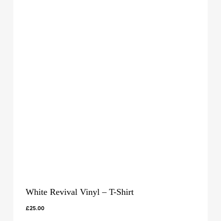
White Revival Vinyl – T-Shirt
£
25.00