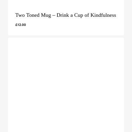
Two Toned Mug – Drink a Cup of Kindfulness
£
12.00