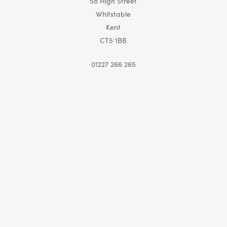
58 High Street
Whitstable
Kent
CT5 1BB
01227 266 265