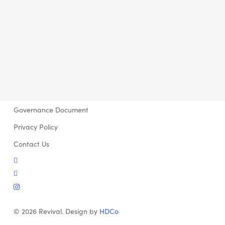
Governance Document
Privacy Policy
Contact Us
twitter
facebook
instagram
© 2026 Revival. Design by
HDCo