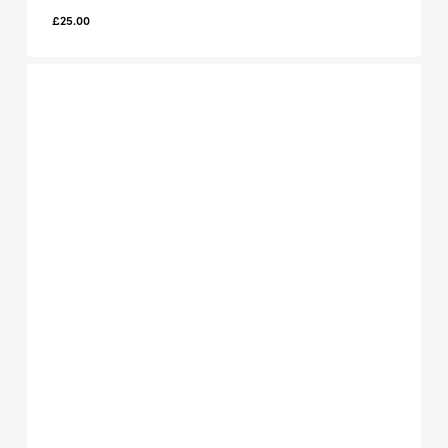
£
25.00