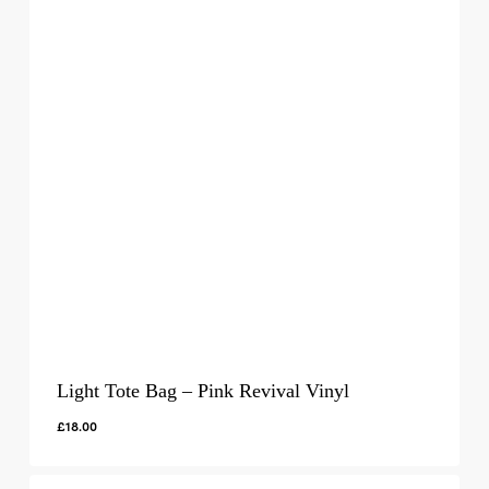
Light Tote Bag – Pink Revival Vinyl
£
18.00