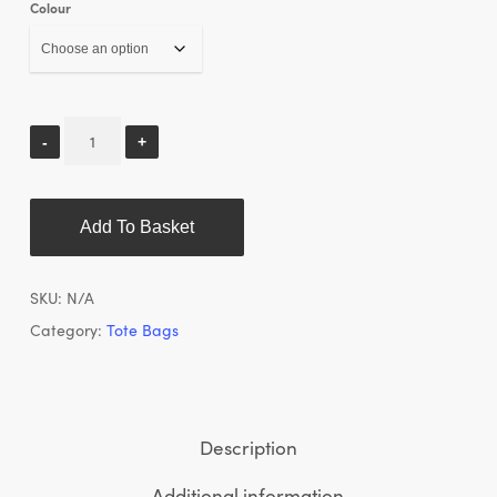
Colour
Add To Basket
SKU:
N/A
Category:
Tote Bags
Description
Additional information