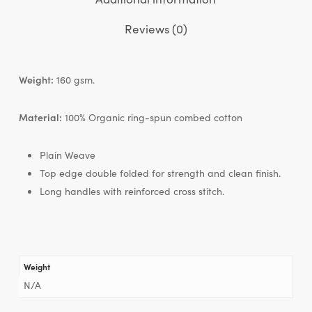
Reviews (0)
Weight:
160 gsm.
Material:
100% Organic ring-spun combed cotton
Plain Weave
Top edge double folded for strength and clean finish.
Long handles with reinforced cross stitch.
Weight
N/A