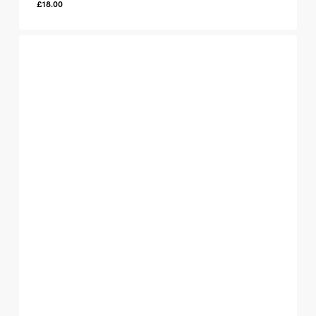
£
18.00