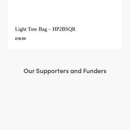
Light Tote Bag – HP2BSQR
£
18.00
Our Supporters and Funders