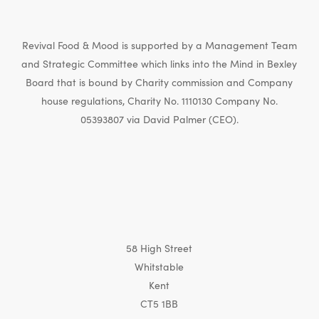
Revival Food & Mood is supported by a Management Team
and Strategic Committee which links into the Mind in Bexley
Board that is bound by Charity commission and Company
house regulations, Charity No. 1110130 Company No.
05393807 via David Palmer (CEO).
58 High Street
Whitstable
Kent
CT5 1BB