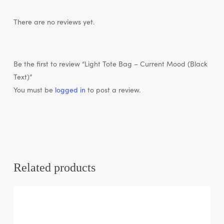
There are no reviews yet.
Be the first to review “Light Tote Bag – Current Mood (Black
Text)”
You must be
logged in
to post a review.
Related products