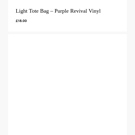
Light Tote Bag – Purple Revival Vinyl
£
18.00