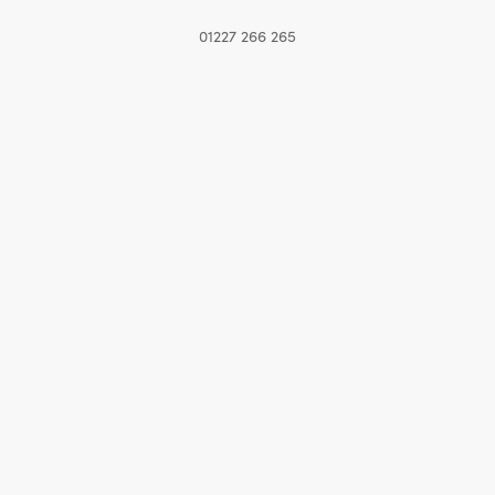
01227 266 265