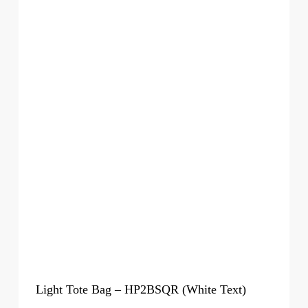
Light Tote Bag – HP2BSQR (White Text)