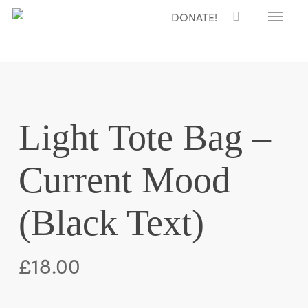
Menu
Skip
DONATE!
to
main
content
Light Tote Bag –
Current Mood
(Black Text)
£
18.00