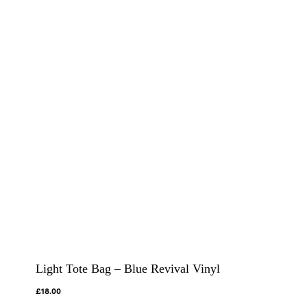
Light Tote Bag – Blue Revival Vinyl
£
18.00