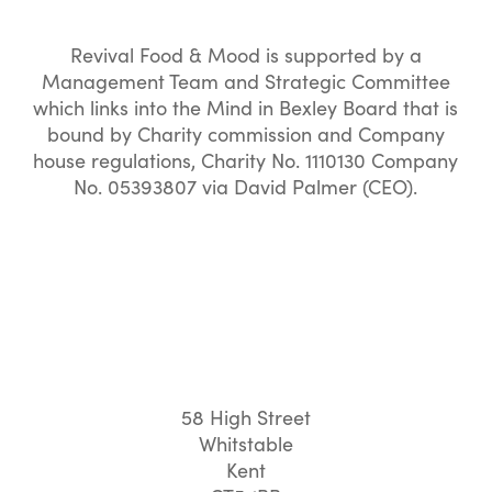
Revival Food & Mood is supported by a
Management Team and Strategic Committee
which links into the Mind in Bexley Board that is
bound by Charity commission and Company
house regulations, Charity No. 1110130 Company
No. 05393807 via David Palmer (CEO).
58 High Street
Whitstable
Kent