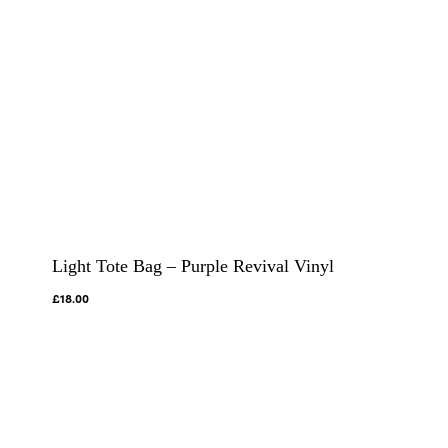
Light Tote Bag – Purple Revival Vinyl
£
18.00