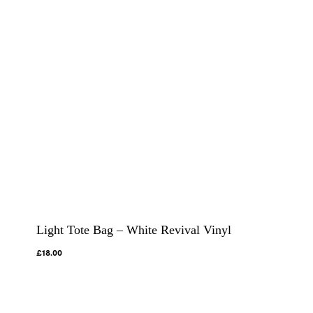
Light Tote Bag – White Revival Vinyl
£
18.00