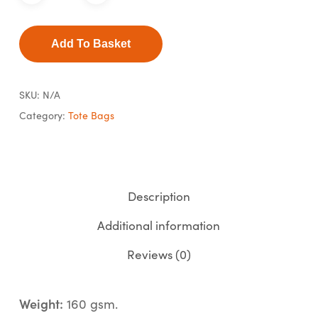
Add To Basket
SKU:
N/A
Category:
Tote Bags
Description
Additional information
Reviews (0)
Weight:
160 gsm.