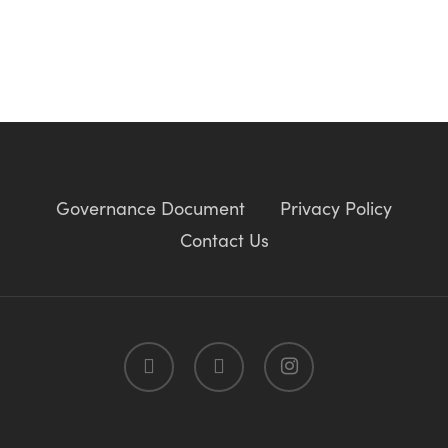
Governance Document
Privacy Policy
Contact Us
twitter
facebook
instagram