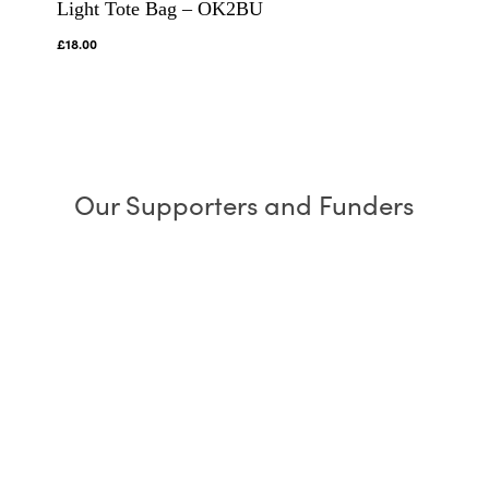
Light Tote Bag – OK2BU
£
18.00
Our Supporters and Funders