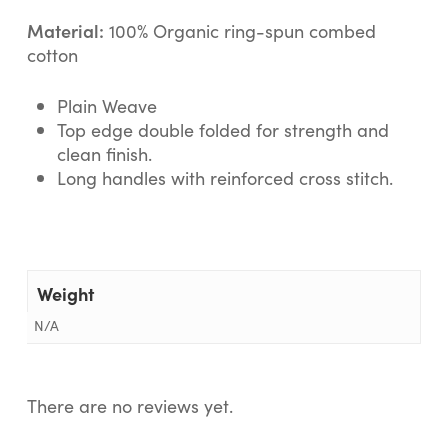
Material:
100% Organic ring-spun combed
cotton
Plain Weave
Top edge double folded for strength and
clean finish.
Long handles with reinforced cross stitch.
Weight
N/A
There are no reviews yet.