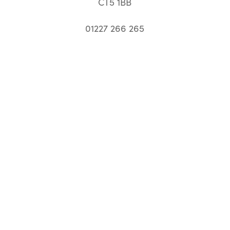
CT5 1BB
01227 266 265