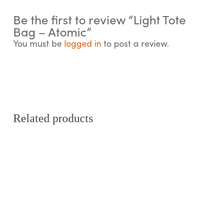
Be the first to review “Light Tote
Bag – Atomic”
You must be
logged in
to post a review.
Related products