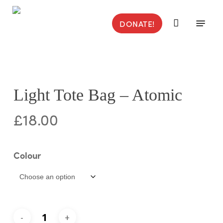
Skip
to
Menu
DONATE!
main
content
Light Tote Bag – Atomic
£
18.00
Colour