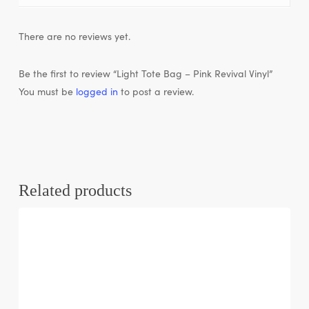
There are no reviews yet.
Be the first to review “Light Tote Bag – Pink Revival Vinyl”
You must be
logged in
to post a review.
Related products