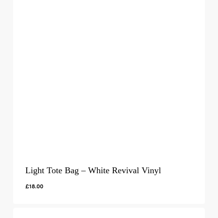
Light Tote Bag – White Revival Vinyl
£
18.00