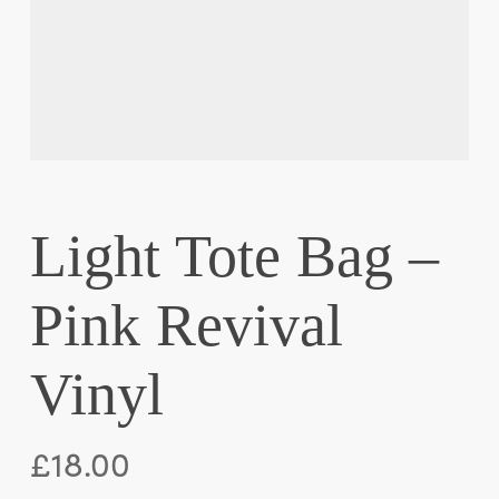
Light Tote Bag –
Pink Revival
Vinyl
£
18.00