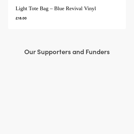
Light Tote Bag – Blue Revival Vinyl
£
18.00
Our Supporters and Funders