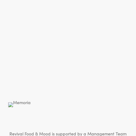
Revival Food & Mood is supported by a Management Team