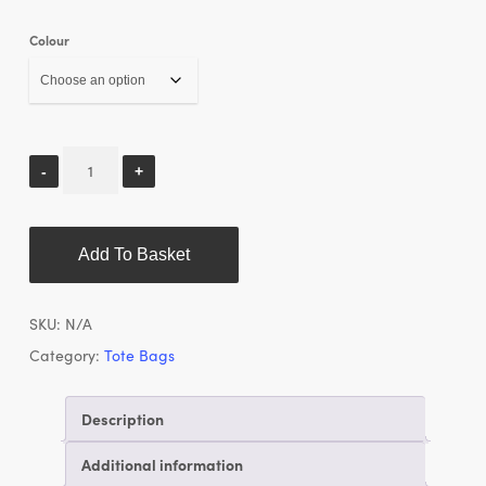
Colour
Add To Basket
SKU:
N/A
Category:
Tote Bags
Description
Additional information