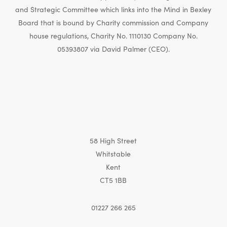
and Strategic Committee which links into the Mind in Bexley
Board that is bound by Charity commission and Company
house regulations, Charity No. 1110130 Company No.
05393807 via David Palmer (CEO).
58 High Street
Whitstable
Kent
CT5 1BB
01227 266 265