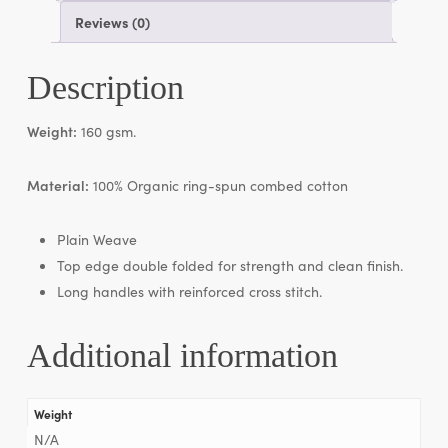
Reviews (0)
Description
Weight:
160 gsm.
Material:
100% Organic ring-spun combed cotton
Plain Weave
Top edge double folded for strength and clean finish.
Long handles with reinforced cross stitch.
Additional information
Weight
N/A