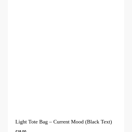
Light Tote Bag – Current Mood (Black Text)
£
18.00