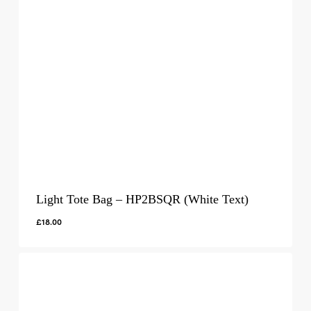
Light Tote Bag – HP2BSQR (White Text)
£
18.00