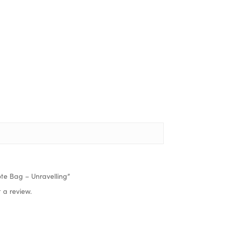
Tote Bag – Unravelling”
 a review.