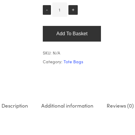
Add To Basket
SKU:
N/A
Category:
Tote Bags
Description
Additional information
Reviews (0)