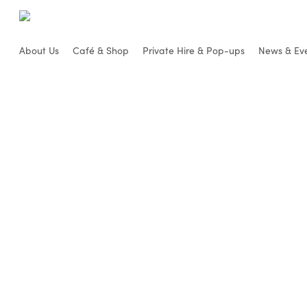
Skip
to
main
About Us
Café & Shop
Private Hire & Pop-ups
News & Ev
content