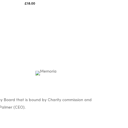
£
18.00
y Board that is bound by Charity commission and
Palmer (CEO).