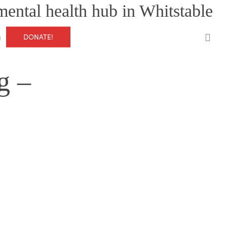
mental health hub in Whitstable
0
DONATE!
g
g –