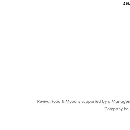
£
18
Revival Food & Mood is supported by a Manageme
Company hous