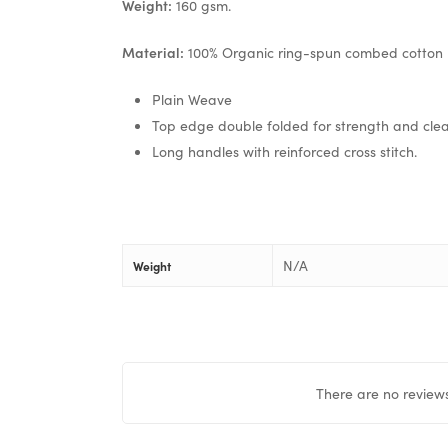
Weight:
160 gsm.
Material:
100% Organic ring-spun combed cotton
Plain Weave
Top edge double folded for strength and clean
Long handles with reinforced cross stitch.
N/A
Weight
There are no reviews