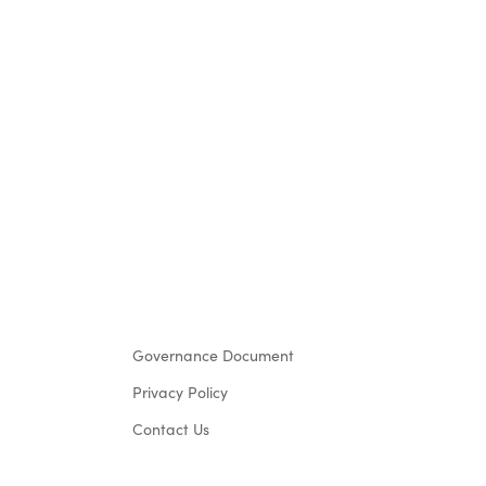
Governance Document
Privacy Policy
Contact Us