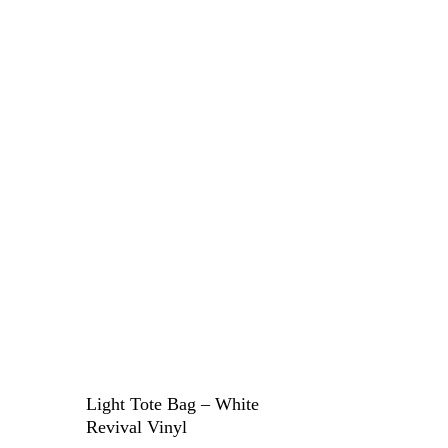
Light Tote Bag – White
Revival Vinyl