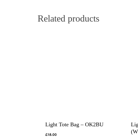
Related products
Light Tote Bag – OK2BU
Li
(W
£
18.00