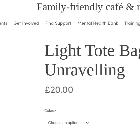
Family-friendly café & 
ents
Get Involved
Find Support
Mental Health Bank
Trainin
Light Tote Ba
Unravelling
£
20.00
Colour