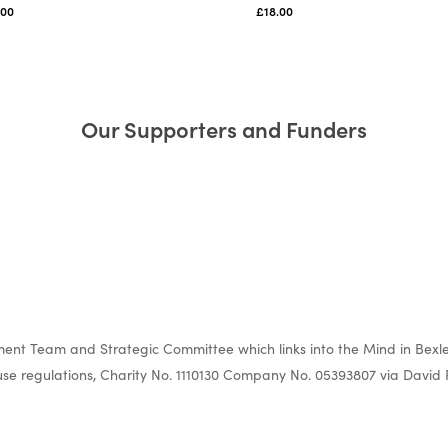
.00
£
18.00
Our Supporters and Funders
nt Team and Strategic Committee which links into the Mind in Bexle
e regulations, Charity No. 1110130 Company No. 05393807 via David 