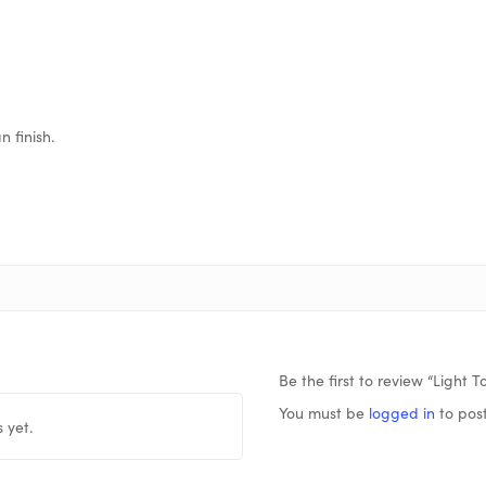
 finish.
Be the first to review “Light 
You must be
logged in
to post
 yet.