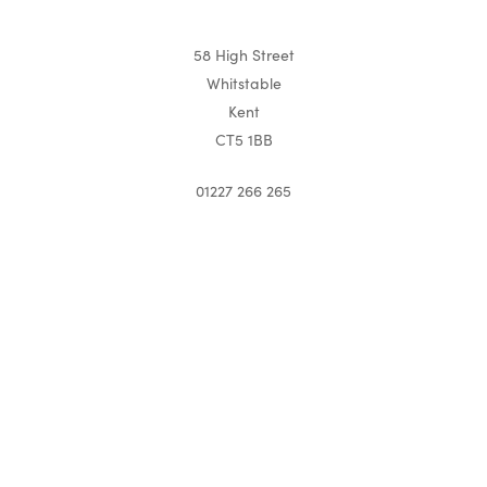
58 High Street
Whitstable
Kent
CT5 1BB
01227 266 265