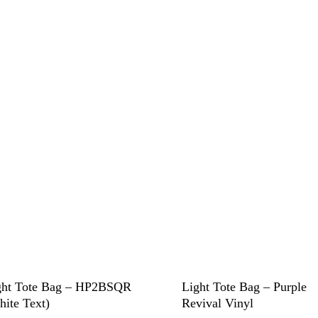
ght Tote Bag – HP2BSQR
Light Tote Bag – Purple
hite Text)
Revival Vinyl