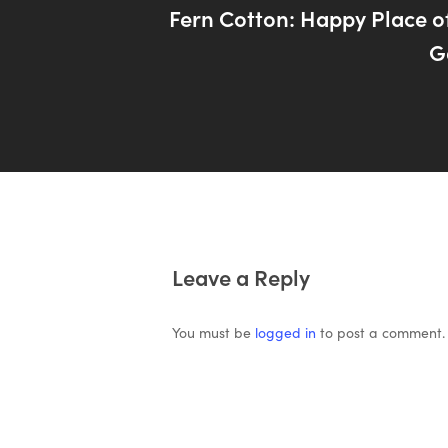
Fern Cotton: Happy Place of
G
Leave a Reply
You must be
logged in
to post a comment.