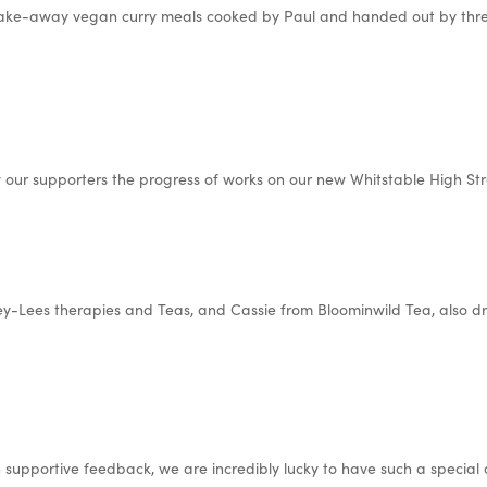
take-away vegan curry meals cooked by Paul and handed out by three
 our supporters the progress of works on our new Whitstable High Str
sey-Lees therapies and Teas, and Cassie from Bloominwild Tea, also d
h supportive feedback, we are incredibly lucky to have such a special 