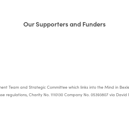
Our Supporters and Funders
nt Team and Strategic Committee which links into the Mind in Bexle
e regulations, Charity No. 1110130 Company No. 05393807 via David 