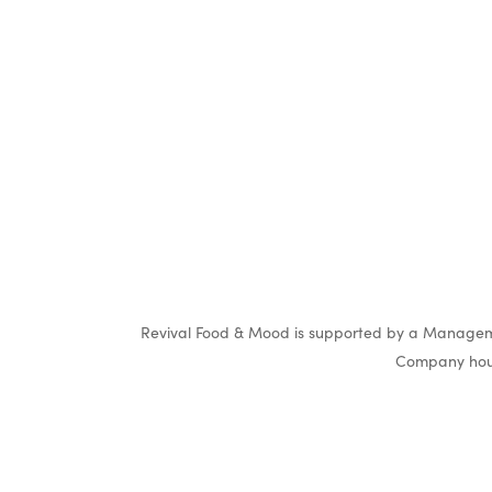
Revival Food & Mood is supported by a Manageme
Company hous