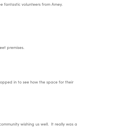
 fantastic volunteers from Amey.
eet premises.
ropped in to see how the space for their
community wishing us well. It really was a