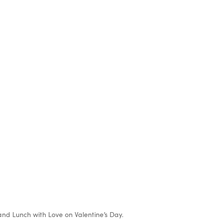
d Lunch with Love on Valentine’s Day.