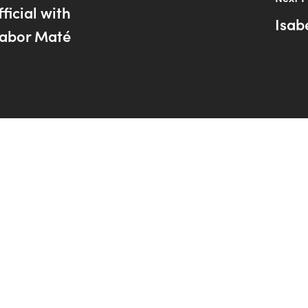
ficial with
Isab
abor Maté