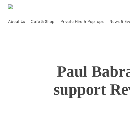
Skip
to
main
About Us
Café & Shop
Private Hire & Pop-ups
News & Ev
content
Paul Babr
support Re