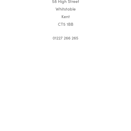
58 High Street
Whitstable
Kent
CT5 1BB
01227 266 265