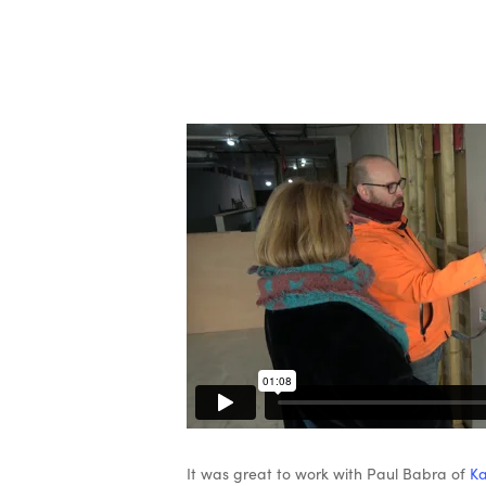
It was great to work with Paul Babra of
Ka