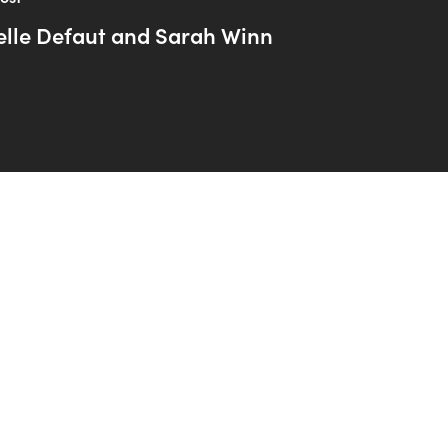
elle Defaut and Sarah Winn