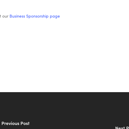
t our
Business Sponsorship page
Previous Post
Next P