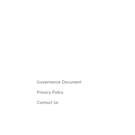
Governance Document
Privacy Policy
Contact Us