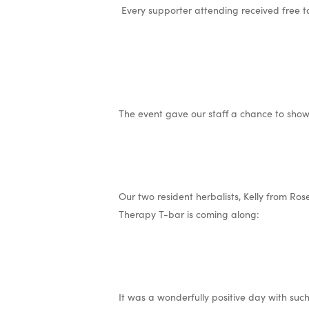
Every supporter attending received free 
The event gave our staff a chance to show
Our two resident herbalists, Kelly from Ro
Therapy T-bar is coming along:
It was a wonderfully positive day with suc