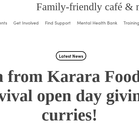
Family-friendly café & 
ents
Get Involved
Find Support
Mental Health Bank
Trainin
Latest News
a from Karara Foo
vival open day givi
curries!