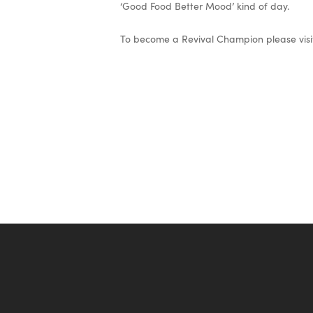
‘Good Food Better Mood’ kind of day.
To become a Revival Champion please visi