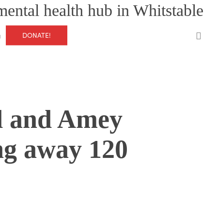
mental health hub in Whitstable
0
DONATE!
g
d and Amey
ng away 120