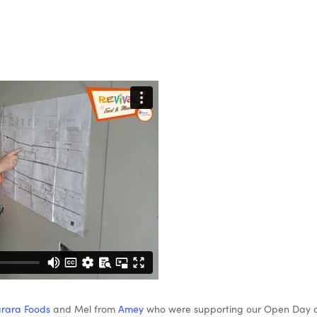
rara Foods
and Mel from
Amey
who were supporting our Open Day an