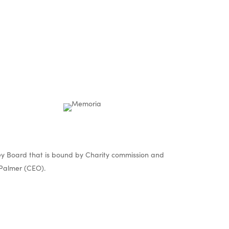
y Board that is bound by Charity commission and
Palmer (CEO).