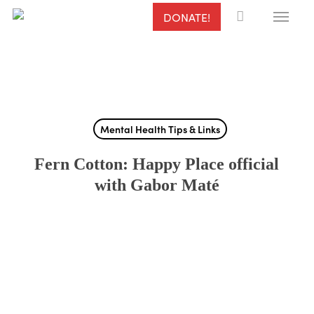
Menu
Skip
DONATE!
to
main
content
Mental Health Tips & Links
Fern Cotton: Happy Place official
with Gabor Maté