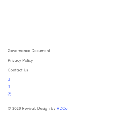
Governance Document
Privacy Policy
Contact Us
twitter
facebook
instagram
© 2026 Revival. Design by
HDCo