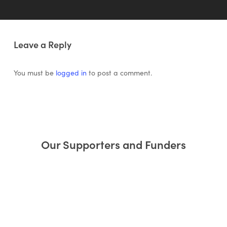
Leave a Reply
You must be
logged in
to post a comment.
Our Supporters and Funders