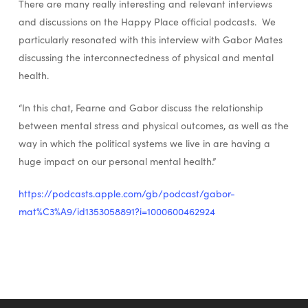
There are many really interesting and relevant interviews
and discussions on the Happy Place official podcasts. We
particularly resonated with this interview with Gabor Mates
discussing the interconnectedness of physical and mental
health.
“In this chat, Fearne and Gabor discuss the relationship
between mental stress and physical outcomes, as well as the
way in which the political systems we live in are having a
huge impact on our personal mental health.”
https://podcasts.apple.com/gb/podcast/gabor-
mat%C3%A9/id1353058891?i=1000600462924