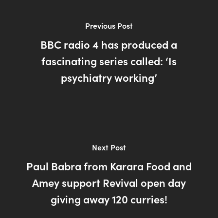
Previous Post
BBC radio 4 has produced a
fascinating series called: ‘Is
psychiatry working’
Next Post
Paul Babra from Karara Food and
Amey support Revival open day
giving away 120 curries!