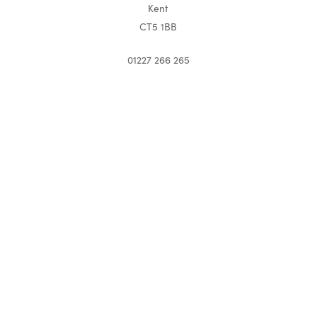
Kent
CT5 1BB
01227 266 265