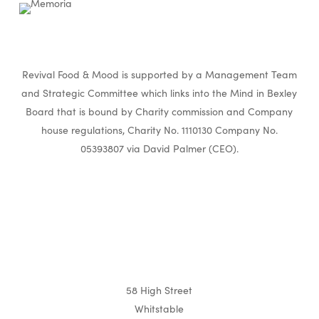
Revival Food & Mood is supported by a Management Team
and Strategic Committee which links into the Mind in Bexley
Board that is bound by Charity commission and Company
house regulations, Charity No. 1110130 Company No.
05393807 via David Palmer (CEO).
58 High Street
Whitstable