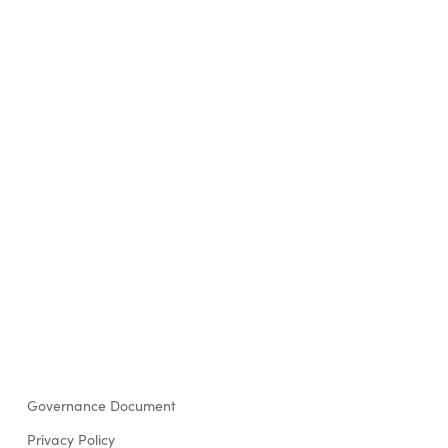
Governance Document
Privacy Policy