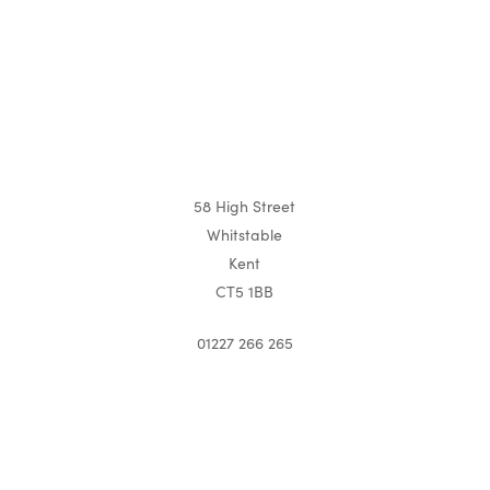
58 High Street
Whitstable
Kent
CT5 1BB
01227 266 265