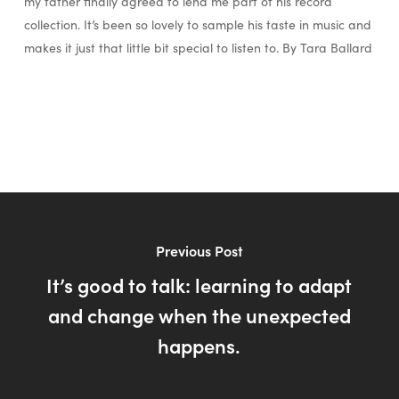
my father finally agreed to lend me part of his record
collection. It’s been so lovely to sample his taste in music and
makes it just that little bit special to listen to. By Tara Ballard
Previous Post
It’s good to talk: learning to adapt
and change when the unexpected
happens.