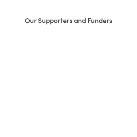
Our Supporters and Funders