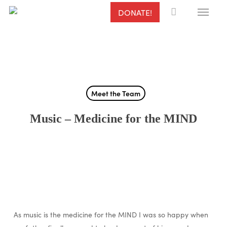
Menu
Skip
DONATE!
to
main
content
Meet the Team
Music – Medicine for the MIND
As music is the medicine for the MIND I was so happy when