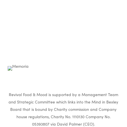
Revival Food & Mood is supported by a Management Team
and Strategic Committee which links into the Mind in Bexley
Board that is bound by Charity commission and Company
house regulations, Charity No. 1110130 Company No.
05393807 via David Palmer (CEO).