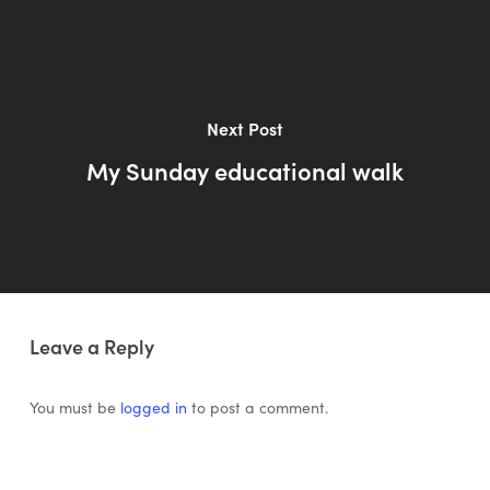
Next Post
My Sunday educational walk
Leave a Reply
You must be
logged in
to post a comment.