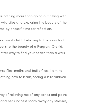
ove nothing more than going out hiking with
wild sites and exploring the beauty of the
me by oneself, time for reflection.
a small child. Listening to the sounds of
bells to the beauty of a Fragrant Orchid.
 better way to find your peace than a walk
selflies, moths and butterflies. I am no
mething new to learn, seeing a bird/animal,
 way of relieving me of any aches and pains
s and her kindness sooth away any stresses,