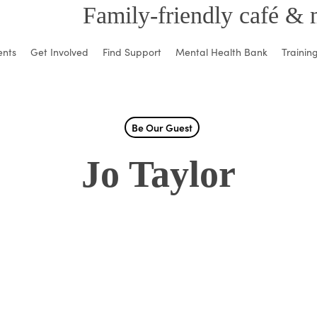
Family-friendly café & 
ents
Get Involved
Find Support
Mental Health Bank
Trainin
Be Our Guest
Jo Taylor