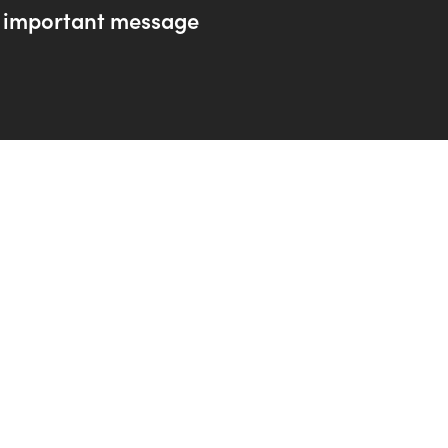
 important message