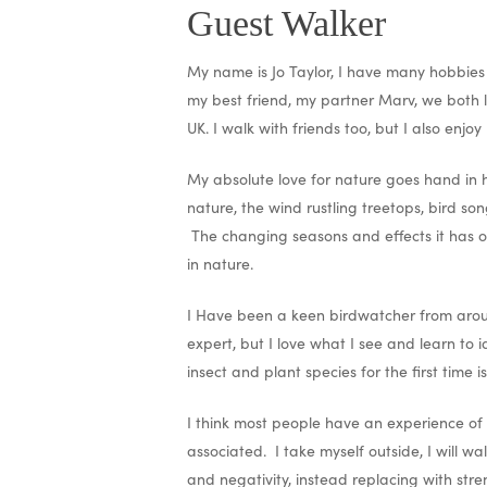
Guest Walker
My name is Jo Taylor, I have many hobbies I
my best friend, my partner Marv, we both 
UK. I walk with friends too, but I also enjoy
My absolute love for nature goes hand in h
nature, the wind rustling treetops, bird so
The changing seasons and effects it has on
in nature.
I Have been a keen birdwatcher from around
expert, but I love what I see and learn to
insect and plant species for the first time i
I think most people have an experience of 
associated. I take myself outside, I will 
and negativity, instead replacing with stre