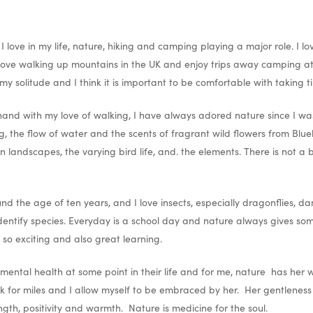
 love in my life, nature, hiking and camping playing a major role. I l
love walking up mountains in the UK and enjoy trips away camping at 
 my solitude and I think it is important to be comfortable with taking ti
and with my love of walking, I have always adored nature since I was 
ng, the flow of water and the scents of fragrant wild flowers from Blue
 landscapes, the varying bird life, and. the elements. There is not a
 the age of ten years, and I love insects, especially dragonflies, dam
 identify species. Everyday is a school day and nature always gives so
s so exciting and also great learning.
mental health at some point in their life and for me, nature has her
walk for miles and I allow myself to be embraced by her. Her gentlenes
ngth, positivity and warmth. Nature is medicine for the soul.