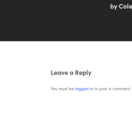
by Cole
Leave a Reply
You must be
logged in
to post a comment.