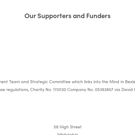
Our Supporters and Funders
nt Team and Strategic Committee which links into the Mind in Bexle
e regulations, Charity No. 1110130 Company No. 05393807 via David 
58 High Street
Whitstable