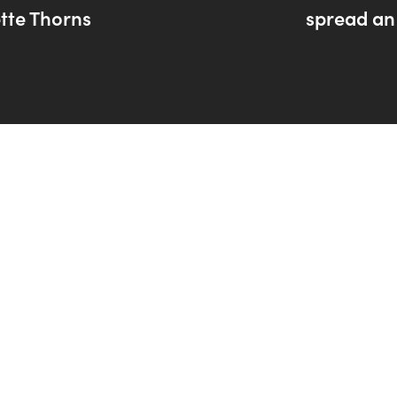
tte Thorns
spread an