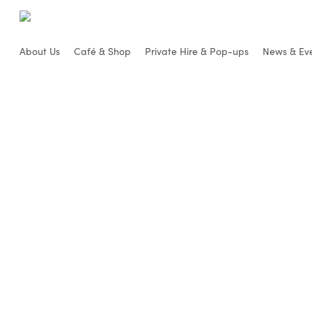
Skip
to
main
About Us
Café & Shop
Private Hire & Pop-ups
News & Ev
content