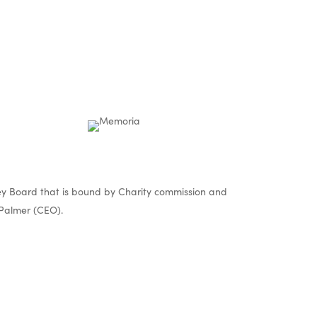
y Board that is bound by Charity commission and
Palmer (CEO).