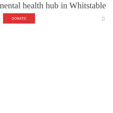
mental health hub in Whitstable
0
DONATE!
g