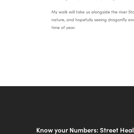
My walk will take us alongside the river S
nature, and hopefully seeing dragonfly and 
time of year.
Know your Numbers: Street Hea