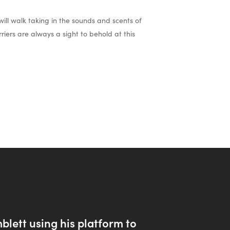
ill walk taking in the sounds and scents of
riers are always a sight to behold at this
lett using his platform to