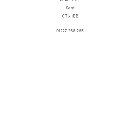
Kent
CT5 1BB
01227 266 265