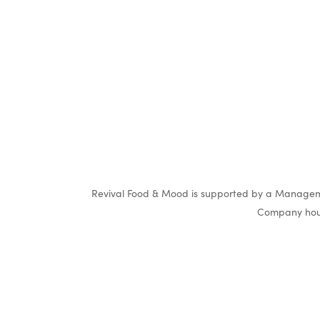
Revival Food & Mood is supported by a Manageme
Company hous