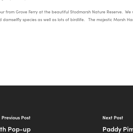
tour from Grove Ferry at the beautiful Stodmarsh Nature Reserve. We w
damselfly species as well as lots of birdlife. The majestic Marsh Har
Previous Post
Next Post
lth Pop-up
Paddy Pimb