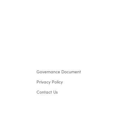
Governance Document
Privacy Policy
Contact Us