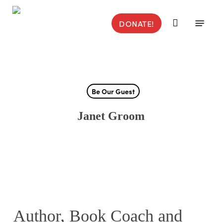
Skip
to
Menu
DONATE!
main
content
Be Our Guest
Janet Groom
Author, Book Coach and