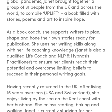
global pandemic, Janet brought together a
group of 31 people from the UK and across the
world, to compile ‘UPLIFT’ – a book filled with
stories, poems and art to inspire hope.
As a book coach, she supports writers to plan,
shape and hone their own stories ready for
publication. She uses her writing skills along
with her life coaching knowledge (Janet is also a
qualified Life Coach and NLP & Hypnosis
Practitioner) to ensure her clients reach their
potential and overcome limiting beliefs to
succeed in their personal writing goals.
Having recently returned to the UK, after living
15 years overseas (USA and Switzerland), she
enjoys living by the sea on the Kent coast with
her husband. She enjoys reading, baking and
walking. Janet is currently studying for her