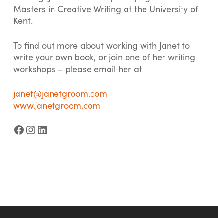
Masters in Creative Writing at the University of
Kent.
To find out more about working with Janet to
write your own book, or join one of her writing
workshops – please email her at
janet@janetgroom.com
www.janetgroom.com
Facebook
Instagram
LinkedIn