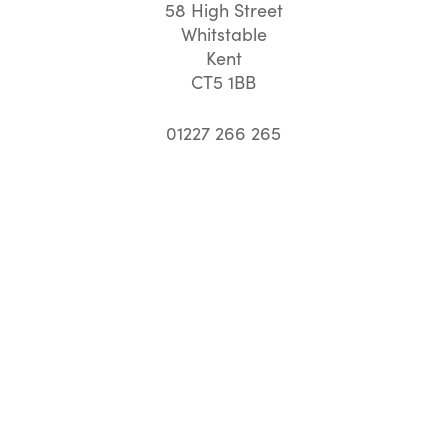
58 High Street
Whitstable
Kent
CT5 1BB
01227 266 265