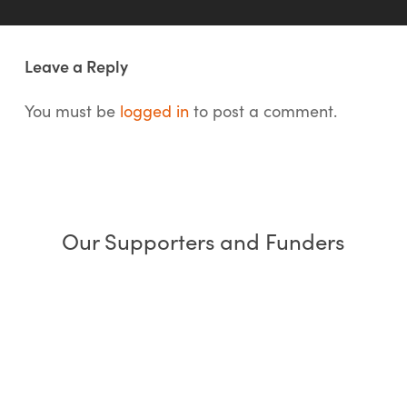
Leave a Reply
You must be
logged in
to post a comment.
Our Supporters and Funders