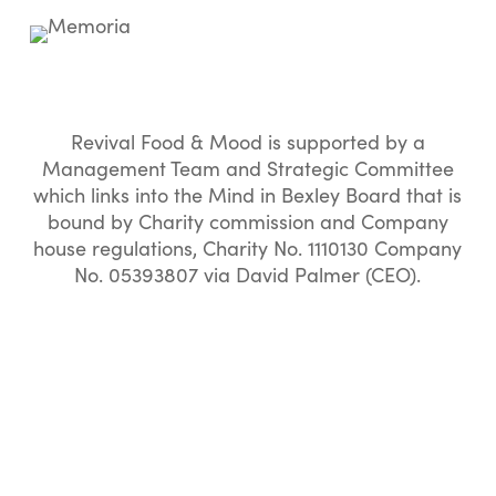
Revival Food & Mood is supported by a
Management Team and Strategic Committee
which links into the Mind in Bexley Board that is
bound by Charity commission and Company
house regulations, Charity No. 1110130 Company
No. 05393807 via David Palmer (CEO).