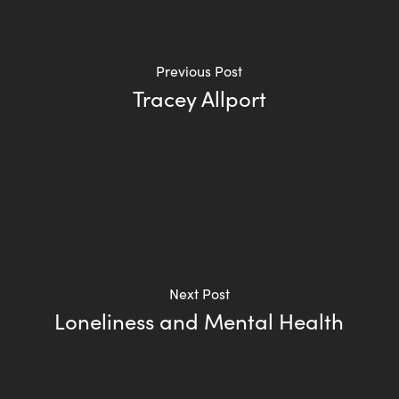
Previous Post
Tracey Allport
Next Post
Loneliness and Mental Health