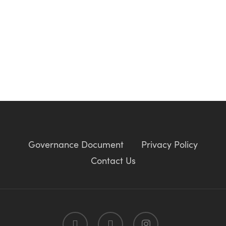
Governance Document
Privacy Policy
Contact Us
twitter
facebook
instagram