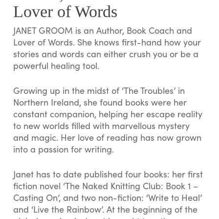
Lover of Words
JANET GROOM is an Author, Book Coach and
Lover of Words. She knows first-hand how your
stories and words can either crush you or be a
powerful healing tool.
Growing up in the midst of ‘The Troubles’ in
Northern Ireland, she found books were her
constant companion, helping her escape reality
to new worlds filled with marvellous mystery
and magic. Her love of reading has now grown
into a passion for writing.
Janet has to date published four books: her first
fiction novel ‘The Naked Knitting Club: Book 1 –
Casting On’, and two non-fiction: ‘Write to Heal’
and ‘Live the Rainbow’. At the beginning of the