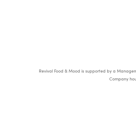
Revival Food & Mood is supported by a Manageme
Company hous