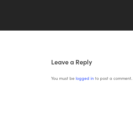
Leave a Reply
You must be
logged in
to post a comment.