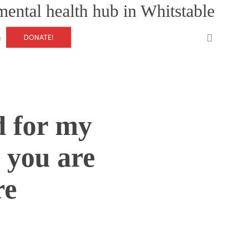
mental health hub in Whitstable
0
DONATE!
g
d for my
 you are
re