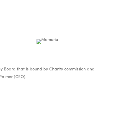
y Board that is bound by Charity commission and
Palmer (CEO).