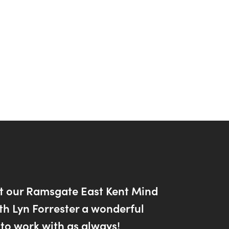
t our Ramsgate East Kent Mind
th Lyn Forrester a wonderful
to work with as always!