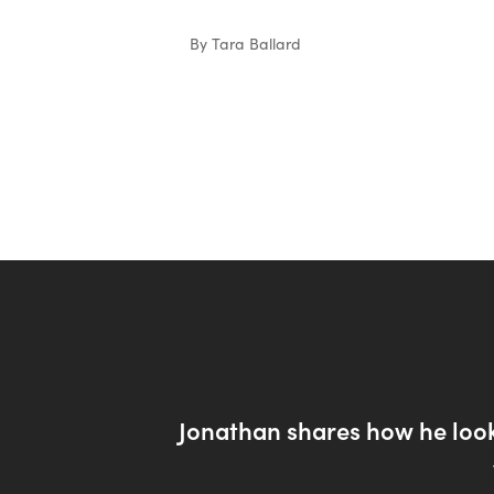
By Tara Ballard
Jonathan shares how he look