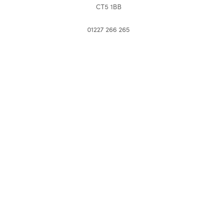
CT5 1BB
01227 266 265