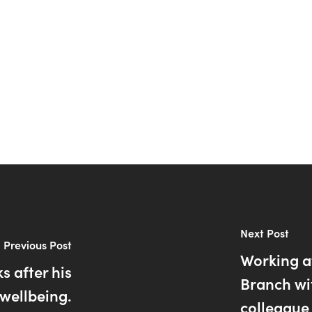
Next Post
Previous Post
Working a
s after his
Branch wi
wellbeing.
colleague 