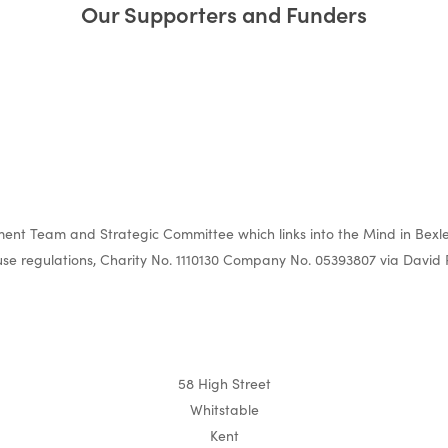
Our Supporters and Funders
nt Team and Strategic Committee which links into the Mind in Bexle
e regulations, Charity No. 1110130 Company No. 05393807 via David 
58 High Street
Whitstable
Kent