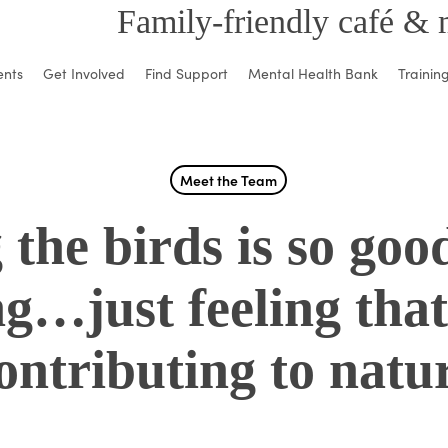
Family-friendly café & 
ents
Get Involved
Find Support
Mental Health Bank
Trainin
Meet the Team
 the birds is so goo
ng…just feeling that
ontributing to natu