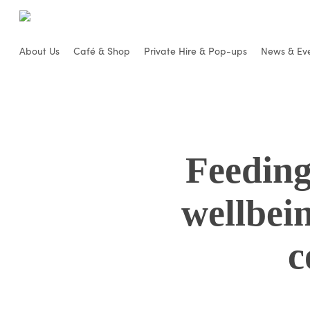
Skip
to
main
About Us
Café & Shop
Private Hire & Pop-ups
News & Ev
content
Feeding
wellbei
c