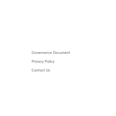
Governance Document
Privacy Policy
Contact Us