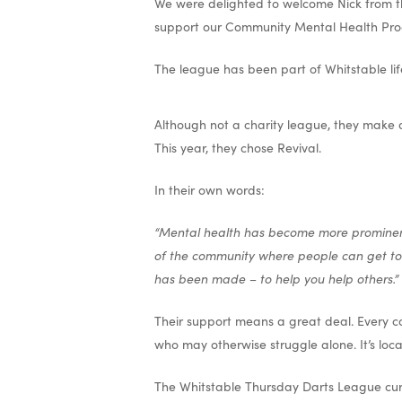
We were delighted to welcome Nick from t
support our Community Mental Health Pr
The league has been part of Whitstable lif
Although not a charity league, they make a
This year, they chose Revival.
In their own words:
“Mental health has become more prominent 
of the community where people can get toge
has been made – to help you help others.”
Their support means a great deal. Every con
who may otherwise struggle alone. It’s loc
The Whitstable Thursday Darts League cur