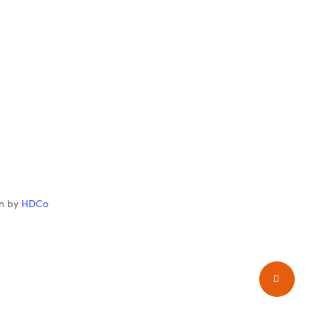
gn by
HDCo
Share