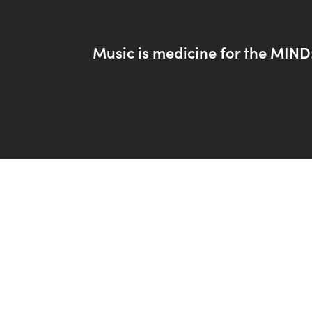
Music is medicine for the MIND