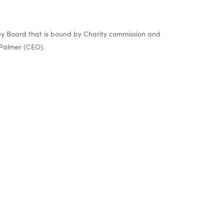
y Board that is bound by Charity commission and
Palmer (CEO).