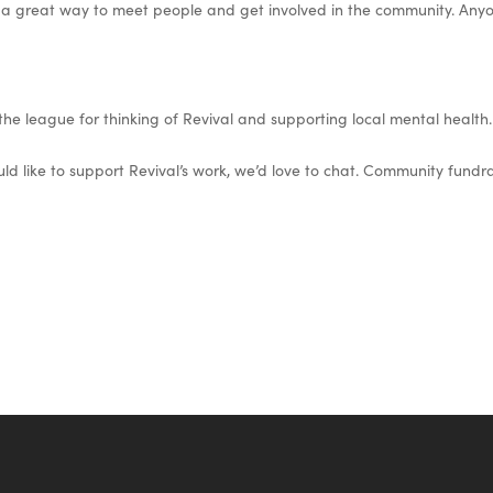
 a great way to meet people and get involved in the community. Any
he league for thinking of Revival and supporting local mental health.
ld like to support Revival’s work, we’d love to chat. Community fundrai