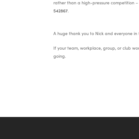
rather than a high-pressure competition –
542867
.
A huge thank you to Nick and everyone in t
If your team, workplace, group, or club wou
going.