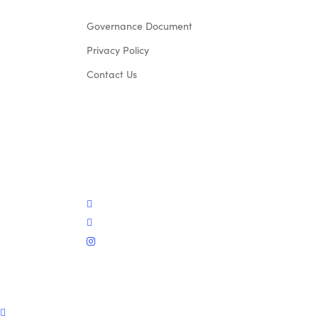
Governance Document
Privacy Policy
Contact Us
twitter
facebook
instagram