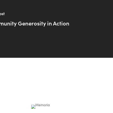
ost
unity Generosity in Action