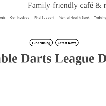
Family-friendly café & 
ents
Get Involved
Find Support
Mental Health Bank
Trainin
Fundraising
Latest News
ble Darts League 