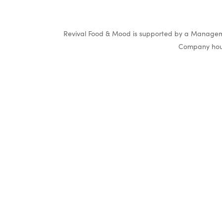
Revival Food & Mood is supported by a Manageme
Company hous