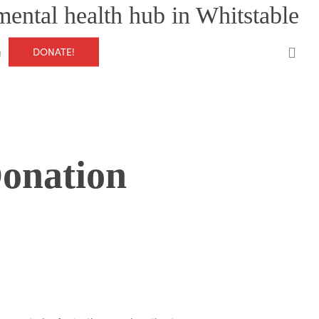
mental health hub in Whitstable
0
DONATE!
g
Donation