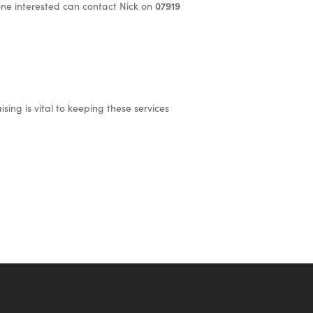
one interested can contact Nick on
07919
sing is vital to keeping these services