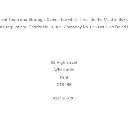
nt Team and Strategic Committee which links into the Mind in Bexle
e regulations, Charity No. 1110130 Company No. 05393807 via David 
58 High Street
Whitstable
Kent
CT5 1BB
01227 266 265