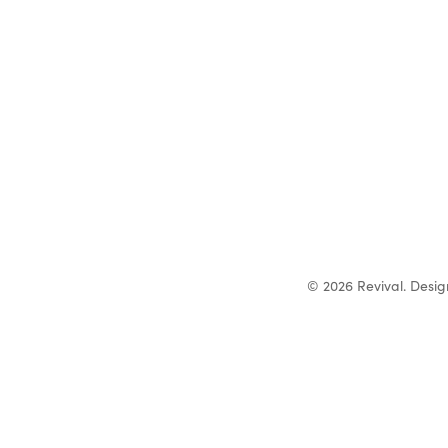
© 2026 Revival. Desi