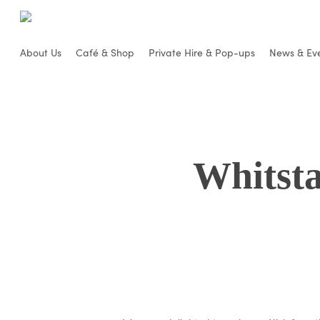
Skip
to
main
About Us
Café & Shop
Private Hire & Pop-ups
News & Ev
content
Whitsta