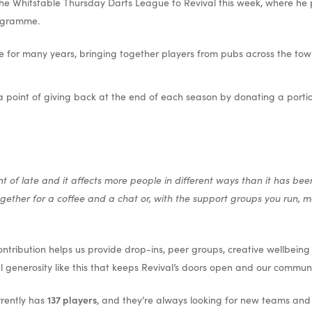
he Whitstable Thursday Darts League to Revival this week, where he 
ogramme.
e for many years, bringing together players from pubs across the tow
 point of giving back at the end of each season by donating a portion 
of late and it affects more people in different ways than it has bee
ther for a coffee and a chat or, with the support groups you run, ma
tribution helps us provide drop-ins, peer groups, creative wellbeing a
al generosity like this that keeps Revival’s doors open and our commun
rently has
137 players
, and they’re always looking for new teams and pl