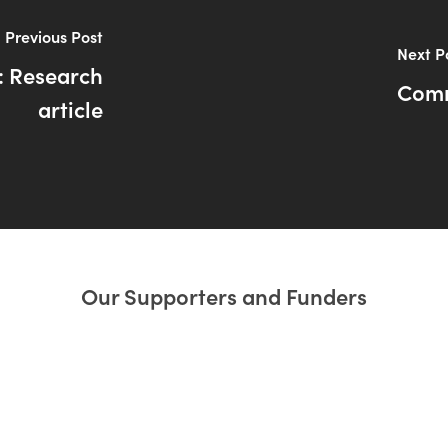
Previous Post
Next P
: Research
Comm
article
Our Supporters and Funders