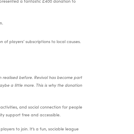
presented a fantastic £400 donation to
n.
of players’ subscriptions to local causes.
n realised before. Revival has become part
ybe a little more. This is why the donation
ctivities, and social connection for people
ity support free and accessible.
ayers to join. It’s a fun, sociable league