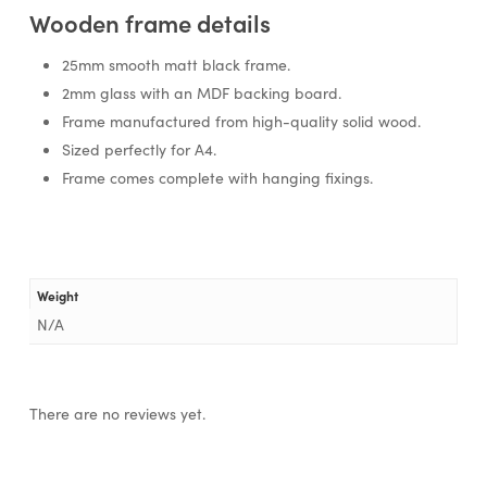
Wooden frame details
25mm smooth matt black frame.
2mm glass with an MDF backing board.
Frame manufactured from high-quality solid wood.
Sized perfectly for A4.
Frame comes complete with hanging fixings.
Weight
N/A
There are no reviews yet.