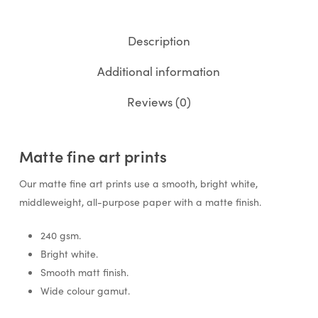
Description
Additional information
Reviews (0)
Matte fine art prints
Our matte fine art prints use a smooth, bright white,
middleweight, all-purpose paper with a matte finish.
240 gsm.
Bright white.
Smooth matt finish.
Wide colour gamut.