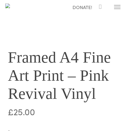
Menu
Skip
DONATE!
to
main
content
Framed A4 Fine
Art Print – Pink
Revival Vinyl
£
25.00