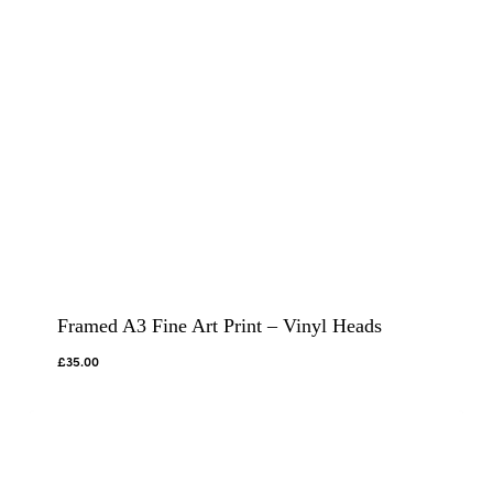
Framed A3 Fine Art Print – Vinyl Heads
£
35.00