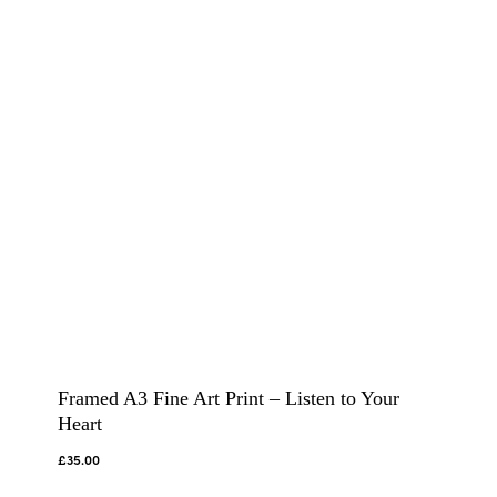
Framed A3 Fine Art Print – Listen to Your
Heart
£
35.00