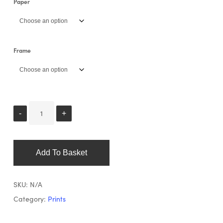
Paper
Frame
Add To Basket
SKU:
N/A
Category:
Prints