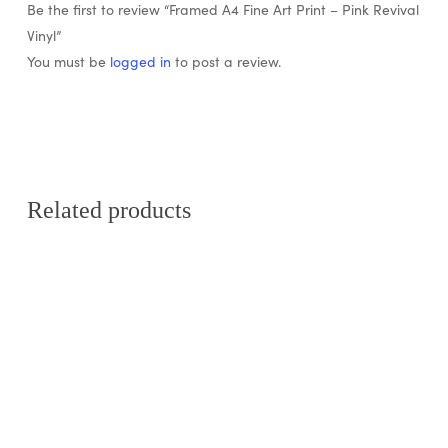
Be the first to review “Framed A4 Fine Art Print – Pink Revival
Vinyl”
You must be
logged in
to post a review.
Related products