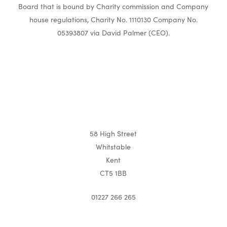
Board that is bound by Charity commission and Company
house regulations, Charity No. 1110130 Company No.
05393807 via David Palmer (CEO).
58 High Street
Whitstable
Kent
CT5 1BB
01227 266 265