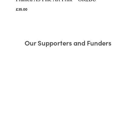
£
35.00
Our Supporters and Funders