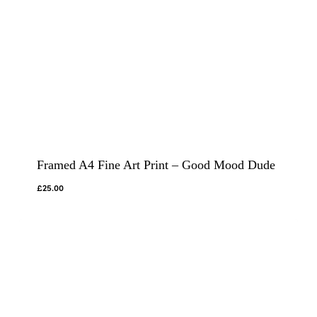
Framed A4 Fine Art Print – Good Mood Dude
£
25.00