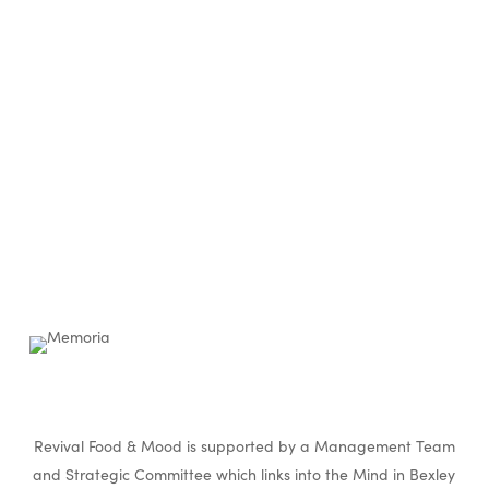
Revival Food & Mood is supported by a Management Team
and Strategic Committee which links into the Mind in Bexley