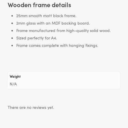
Wooden frame details
25mm smooth matt black frame.
2mm glass with an MDF backing board.
Frame manufactured from high-quality solid wood.
Sized perfectly for A4.
Frame comes complete with hanging fixings.
Weight
N/A
There are no reviews yet.