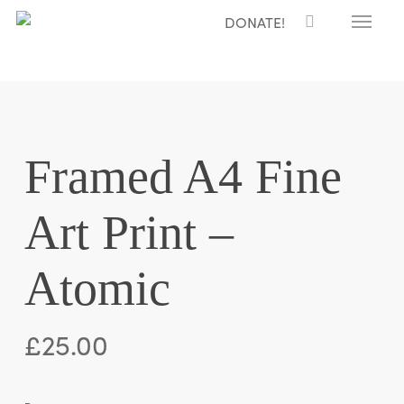
Menu
Skip
DONATE!
to
main
content
Framed A4 Fine
Art Print –
Atomic
£
25.00