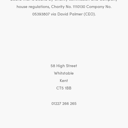
house regulations, Charity No. 1110130 Company No.
05393807 via David Palmer (CEO).
58 High Street
Whitstable
Kent
CT5 1BB
01227 266 265