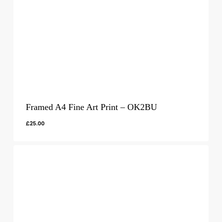
Framed A4 Fine Art Print – OK2BU
£
25.00