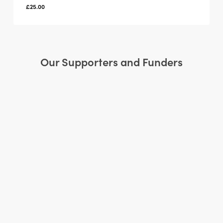
£
25.00
Our Supporters and Funders