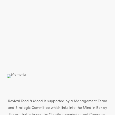
Revival Food & Mood is supported by a Management Team
and Strategic Committee which links into the Mind in Bexley
Board that is bound by Charity commission and Company