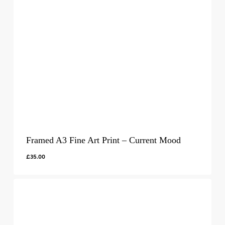
Framed A3 Fine Art Print – Current Mood
£
35.00