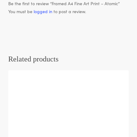
Be the first to review “Framed A4 Fine Art Print – Atomic”
You must be
logged in
to post a review.
Related products