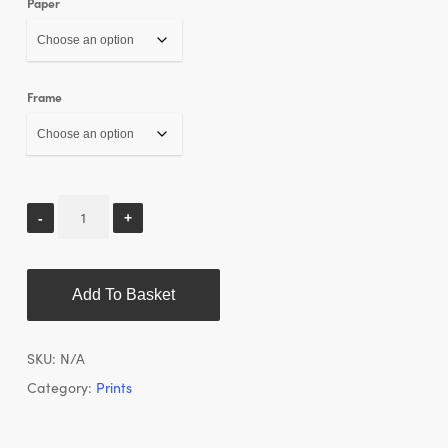
Paper
Frame
Add To Basket
SKU:
N/A
Category:
Prints