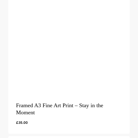
Framed A3 Fine Art Print – Stay in the
Moment
£
35.00