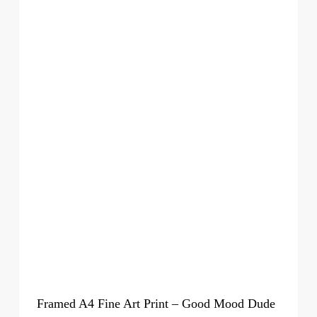
Framed A4 Fine Art Print – Good Mood Dude