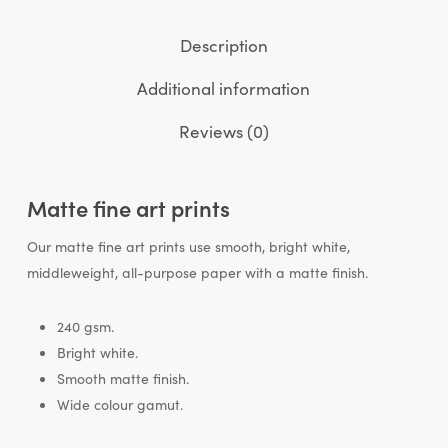
Description
Additional information
Reviews (0)
Matte fine art prints
Our matte fine art prints use smooth, bright white,
middleweight, all-purpose paper with a matte finish.
240 gsm.
Bright white.
Smooth matte finish.
Wide colour gamut.