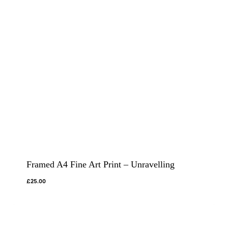
Framed A4 Fine Art Print – Unravelling
£
25.00