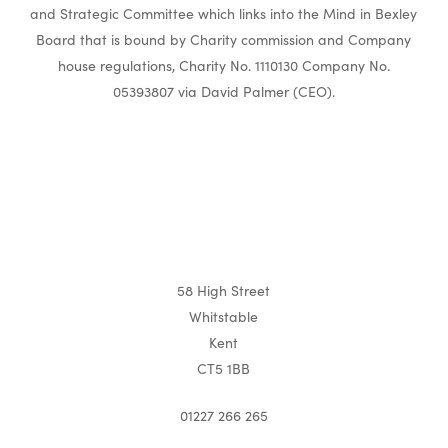
and Strategic Committee which links into the Mind in Bexley
Board that is bound by Charity commission and Company
house regulations, Charity No. 1110130 Company No.
05393807 via David Palmer (CEO).
58 High Street
Whitstable
Kent
CT5 1BB
01227 266 265