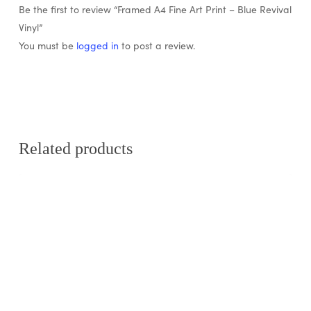
Be the first to review “Framed A4 Fine Art Print – Blue Revival
Vinyl”
You must be
logged in
to post a review.
Related products