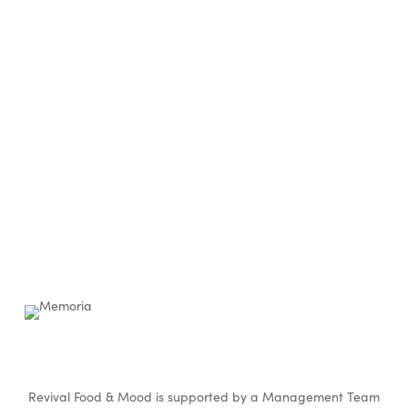
Revival Food & Mood is supported by a Management Team