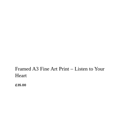
Framed A3 Fine Art Print – Listen to Your
Heart
£
35.00