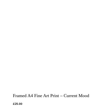
Framed A4 Fine Art Print – Current Mood
£
25.00