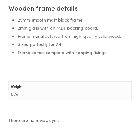
Wooden frame details
25mm smooth matt black frame.
2mm glass with an MDF backing board.
Frame manufactured from high-quality solid wood.
Sized perfectly for A4.
Frame comes complete with hanging fixings.
Weight
N/A
There are no reviews yet.