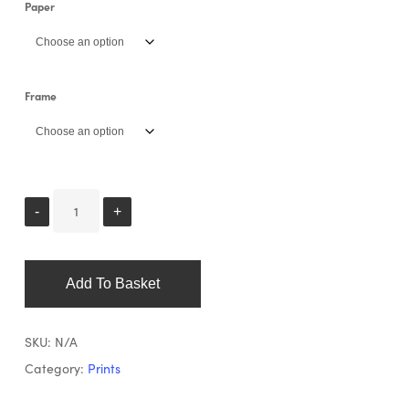
Paper
Frame
Add To Basket
SKU:
N/A
Category:
Prints