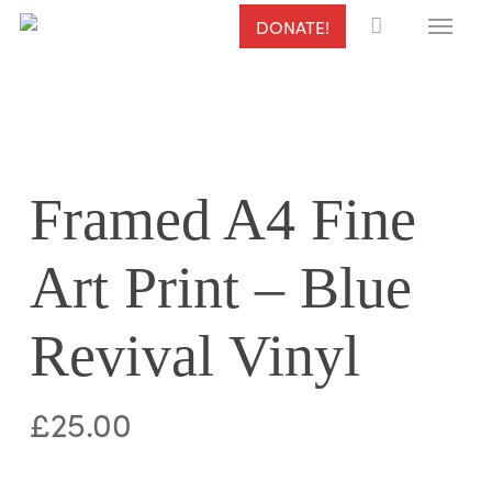
Menu
Skip
DONATE!
to
main
content
Framed A4 Fine
Art Print – Blue
Revival Vinyl
£
25.00