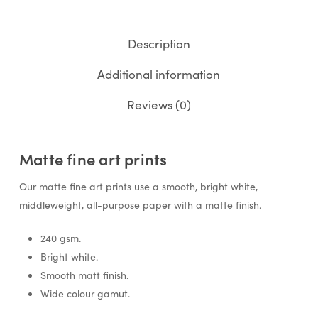
Description
Additional information
Reviews (0)
Matte fine art prints
Our matte fine art prints use a smooth, bright white,
middleweight, all-purpose paper with a matte finish.
240 gsm.
Bright white.
Smooth matt finish.
Wide colour gamut.