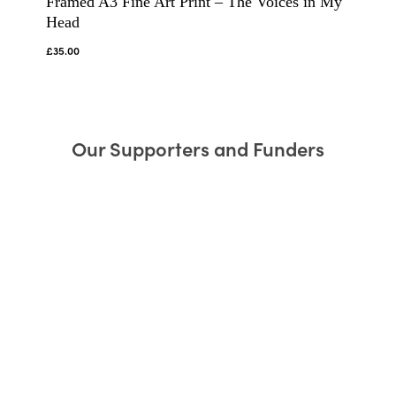
Framed A3 Fine Art Print – The Voices in My
Head
£
35.00
Our Supporters and Funders