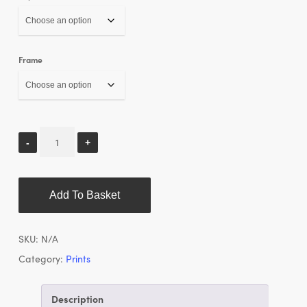
Frame
Add To Basket
SKU:
N/A
Category:
Prints
Description