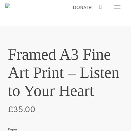
Menu
Skip
DONATE!
to
main
content
Framed A3 Fine
Art Print – Listen
to Your Heart
£
35.00
Paper