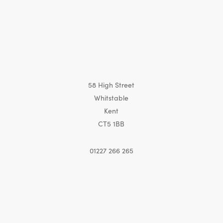
58 High Street
Whitstable
Kent
CT5 1BB
01227 266 265