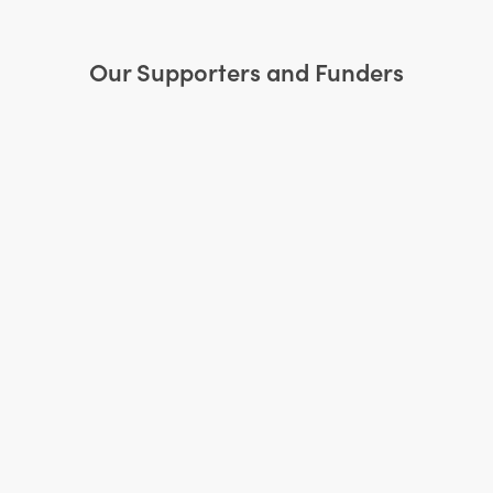
Our Supporters and Funders