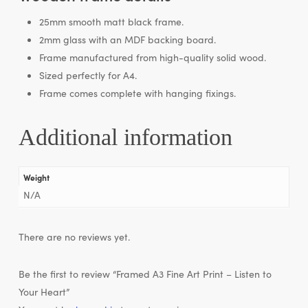
25mm smooth matt black frame.
2mm glass with an MDF backing board.
Frame manufactured from high-quality solid wood.
Sized perfectly for A4.
Frame comes complete with hanging fixings.
Additional information
Weight
N/A
There are no reviews yet.
Be the first to review “Framed A3 Fine Art Print – Listen to
Your Heart”