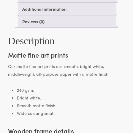
Additional information
Reviews (0)
Description
Matte fine art prints
Our matte fine art prints use smooth, bright white,
middleweight, all-purpose paper with a matte finish.
240 gsm.
Bright white.
Smooth matte finish.
Wide colour gamut.
Wooden frame details