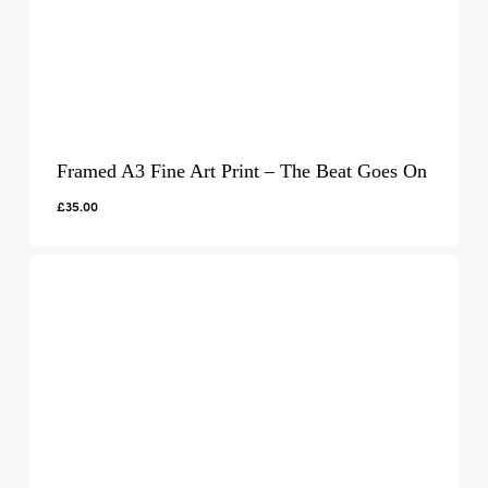
Framed A3 Fine Art Print – The Beat Goes On
£
35.00