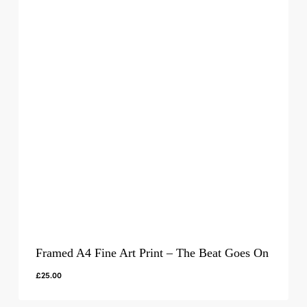
Framed A4 Fine Art Print – The Beat Goes On
£
25.00