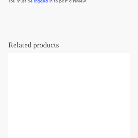
You must be
logged in
to post a review.
Related products