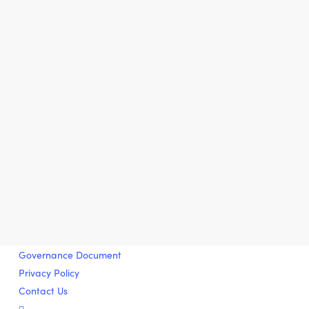
Governance Document
Privacy Policy
Contact Us
twitter