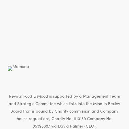
Revival Food & Mood is supported by a Management Team
and Strategic Committee which links into the Mind in Bexley
Board that is bound by Charity commission and Company
house regulations, Charity No. 1110130 Company No.
05393807 via David Palmer (CEO).