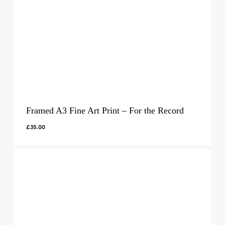
Framed A3 Fine Art Print – For the Record
£
35.00