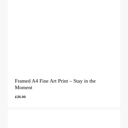
Framed A4 Fine Art Print – Stay in the
Moment
£
25.00