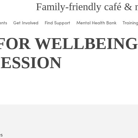
Family-friendly café & 
ents
Get Involved
Find Support
Mental Health Bank
Trainin
FOR WELLBEING 
SESSION
es