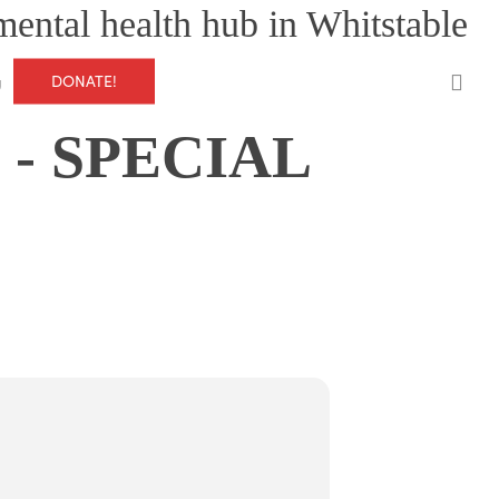
mental health hub in Whitstable
0
DONATE!
g
- SPECIAL