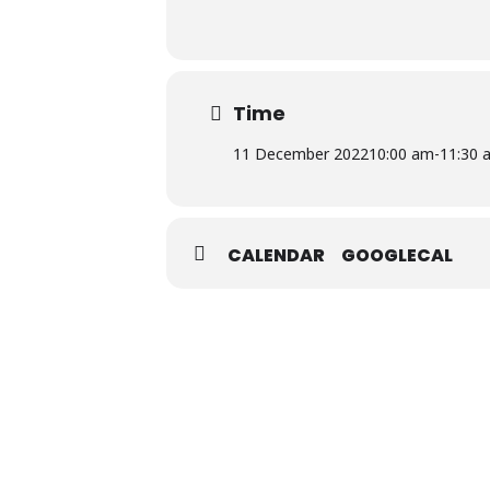
Time
11 December 2022
10:00 am
-
11:30 
CALENDAR
GOOGLECAL