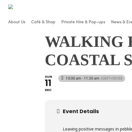
Skip
to
main
About Us
Café & Shop
Private Hire & Pop-ups
News & Ev
content
WALKING 
COASTAL 
SUN
10:00 am - 11:30 am
(GMT+00:00)
11
DEC
Event Details
Leaving positive messages in pebbl