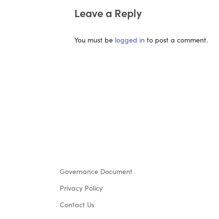
Leave a Reply
You must be
logged in
to post a comment.
Governance Document
Privacy Policy
Contact Us