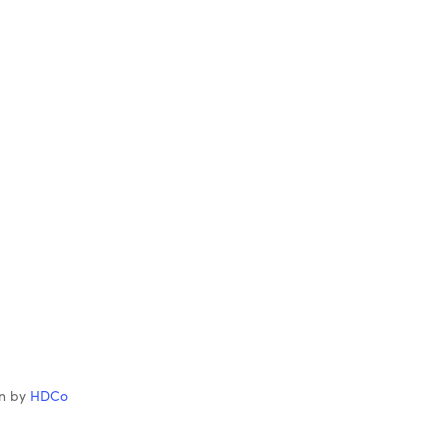
gn by
HDCo