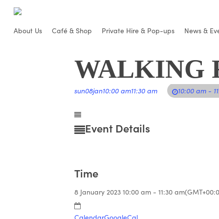
Skip
to
About Us
Café & Shop
Private Hire & Pop-ups
News & Ev
main
content
WALKING 
sun
08
jan
10:00 am
11:30 am
10:00 am - 1
Event Details
Time
8 January 2023
10:00 am
-
11:30 am
(GMT+00:0
Calendar
GoogleCal