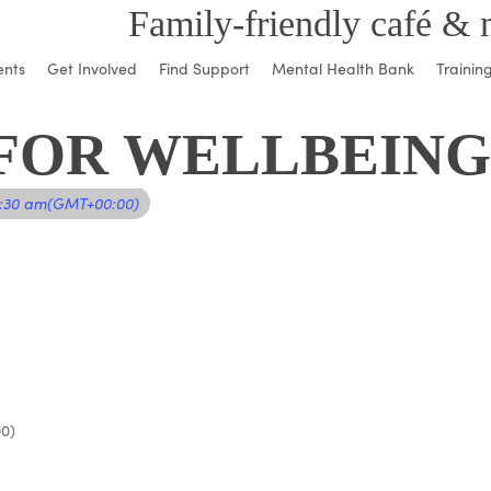
Family-friendly café & 
ents
Get Involved
Find Support
Mental Health Bank
Trainin
FOR WELLBEING
1:30 am
(GMT+00:00)
0)