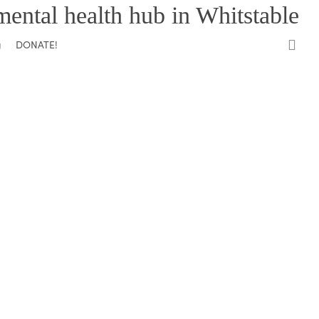
mental health hub in Whitstable
0
DONATE!
g