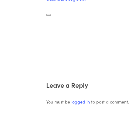
Leave a Reply
You must be
logged in
to post a comment.