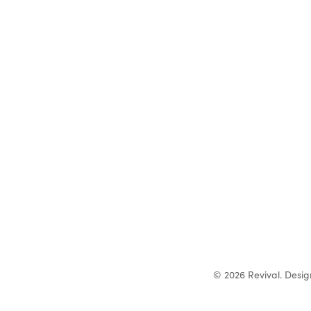
© 2026 Revival. Desi