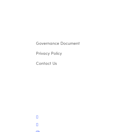
Governance Document
Privacy Policy
Contact Us
twitter
facebook
instagram