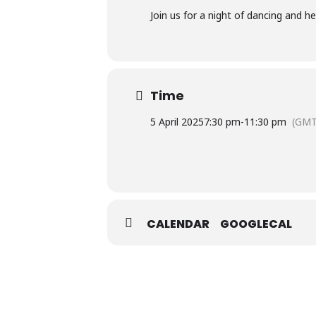
Join us for a night of dancing and 
Time
5 April 2025
7:30 pm
-
11:30 pm
(GMT
CALENDAR
GOOGLECAL