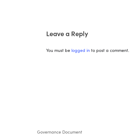
Leave a Reply
You must be
logged in
to post a comment.
Governance Document