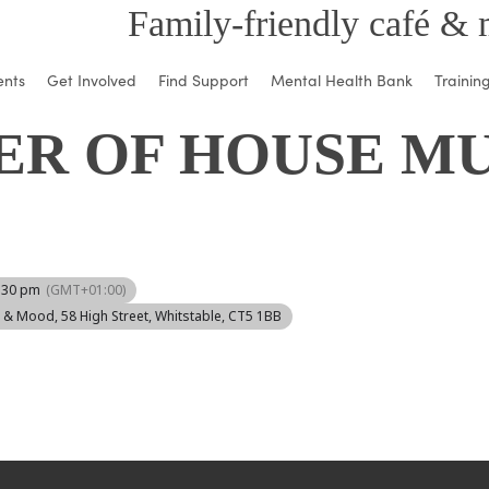
Family-friendly café & 
ents
Get Involved
Find Support
Mental Health Bank
Trainin
ER OF HOUSE MU
1:30 pm
(GMT+01:00)
d & Mood
, 58 High Street, Whitstable, CT5 1BB