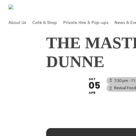
Skip
to
main
About Us
Café & Shop
Private Hire & Pop-ups
News & Ev
content
THE MAST
DUNNE
SAT
7:30 pm - 1
05
Revival Foo
APR