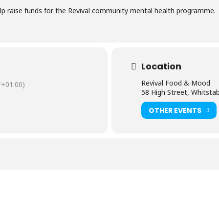
help raise funds for the Revival community mental health programme.
Location
Revival Food & Mood
+01:00)
58 High Street, Whitsta
OTHER EVENTS