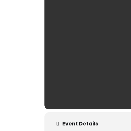
Event Details