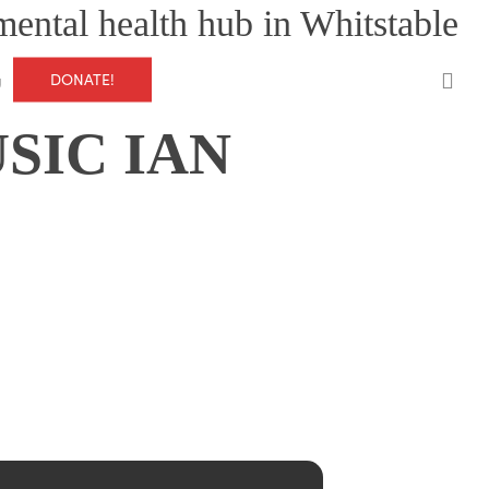
mental health hub in Whitstable
0
DONATE!
g
SIC IAN