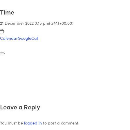
Time
21 December 2022
3:15 pm
(GMT+00:00)
Calendar
GoogleCal
Leave a Reply
You must be
logged in
to post a comment.