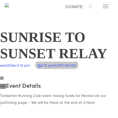
Menu
Skip
DONATE!
to
main
content
SUNRISE TO
SUNSET RELAY
wed
21
dec
3:15 pm
3:15 pm
(GMT+00:00)
Event Details
Tankerton Running Club event raising funds for Revival via our
JustGiving page – We will be there at the end at 3:15pm