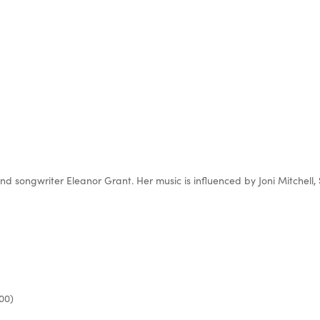
 and songwriter Eleanor Grant. Her music is influenced by Joni Mitchel
00)