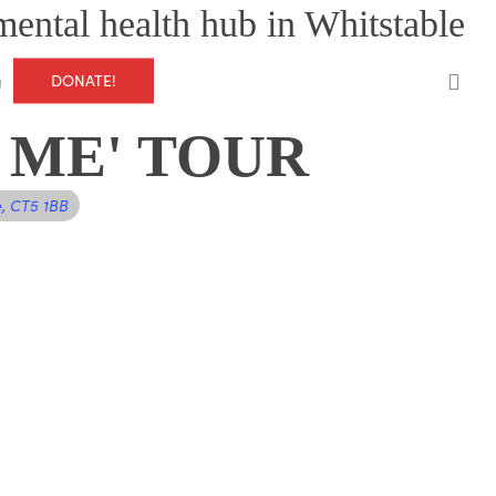
mental health hub in Whitstable
0
DONATE!
g
 ME' TOUR
e, CT5 1BB