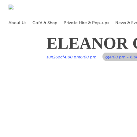
Skip
to
main
About Us
Café & Shop
Private Hire & Pop-ups
News & Ev
content
ELEANOR G
sun
26
oct
4:00 pm
6:00 pm
4:00 pm - 6: