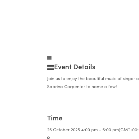
Event Details
Join us to enjoy the beautiful music of singer
Sabrina Carpenter to name a few!
Time
26 October 2025
4:00 pm
-
6:00 pm
(GMT+00: