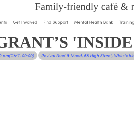
Family-friendly café & 
ents
Get Involved
Find Support
Mental Health Bank
Trainin
RANT’S 'INSIDE
00 pm
(GMT+00:00)
Revival Food & Mood
, 58 High Street, Whitstabl