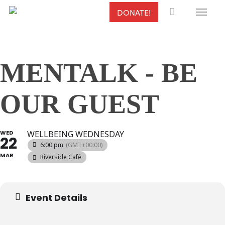
Menu
Skip
DONATE!
to
main
content
MENTALK - BE
OUR GUEST
WED
WELLBEING WEDNESDAY
22
6:00 pm
(GMT+00:00)
MAR
Riverside Café
Event Details