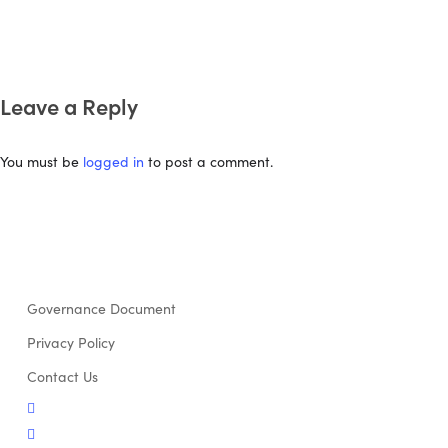
Leave a Reply
You must be
logged in
to post a comment.
Governance Document
Privacy Policy
Contact Us
twitter
facebook