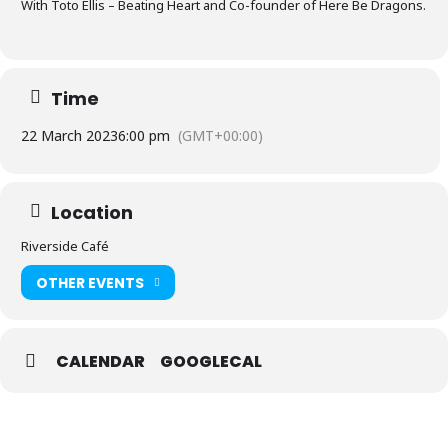
With Toto Ellis – Beating Heart and Co-founder of Here Be Dragons.
Time
22 March 2023
6:00 pm
(GMT+00:00)
Location
Riverside Café
OTHER EVENTS
CALENDAR
GOOGLECAL