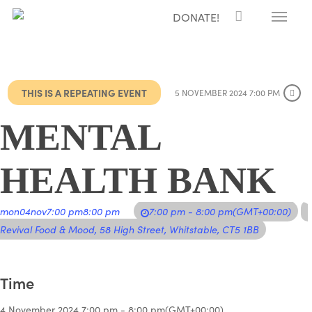
Menu
Skip
DONATE!
to
main
content
THIS IS A REPEATING EVENT
5 NOVEMBER 2024 7:00 PM
MENTAL
HEALTH BANK
mon
04
nov
7:00 pm
8:00 pm
7:00 pm - 8:00 pm
(GMT+00:00)
Revival Food & Mood
, 58 High Street, Whitstable, CT5 1BB
Time
4 November 2024
7:00 pm
-
8:00 pm
(GMT+00:00)