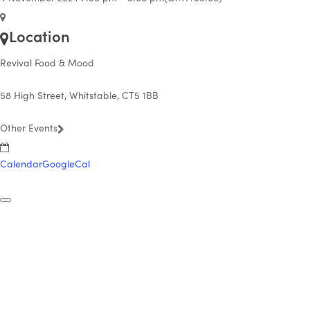
Location
Revival Food & Mood
58 High Street, Whitstable, CT5 1BB
Other Events
Calendar
GoogleCal