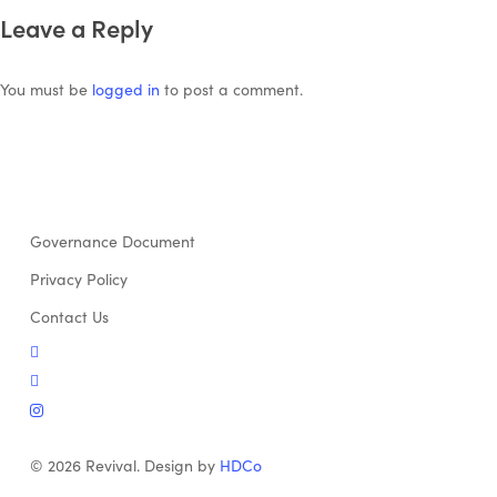
Leave a Reply
You must be
logged in
to post a comment.
Governance Document
Privacy Policy
Contact Us
twitter
facebook
instagram
© 2026 Revival. Design by
HDCo