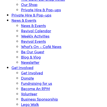
Our Shop
Private Hire & Pop-ups
Private Hire & Pop-ups
News & Events
News & Events
Revival Calendar
Weekly Activities
Revival Events
What’s On – Café News
Be Our Guest
Blog & Vlog
Newsletter
Get Involved
Get Involved
Donate
Fundraising for us
Become An RPM
Volunteer
Business Sponsorship
Lego Walk