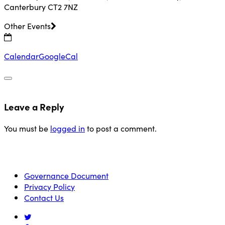
Canterbury CT2 7NZ
Other Events
Calendar
GoogleCal
Leave a Reply
You must be
logged in
to post a comment.
Governance Document
Privacy Policy
Contact Us
twitter