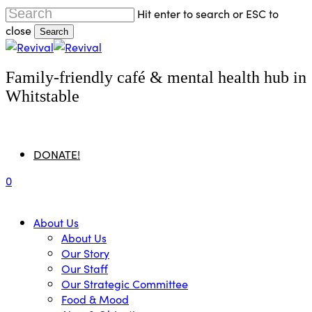
Skip
Hit enter to search or ESC to
to
close
Search
main
Close
content
Search
Family-friendly café & mental health hub in
Whitstable
Menu
DONATE!
0
Menu
About Us
About Us
Our Story
Our Staff
Our Strategic Committee
Food & Mood