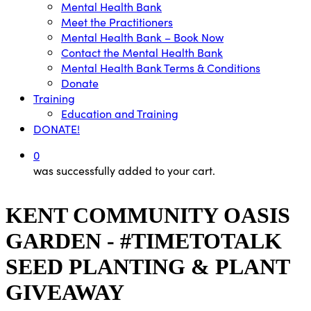
Mental Health Bank
Meet the Practitioners
Mental Health Bank – Book Now
Contact the Mental Health Bank
Mental Health Bank Terms & Conditions
Donate
Training
Education and Training
DONATE!
0
was successfully added to your cart.
KENT COMMUNITY OASIS
GARDEN - #TIMETOTALK
SEED PLANTING & PLANT
GIVEAWAY