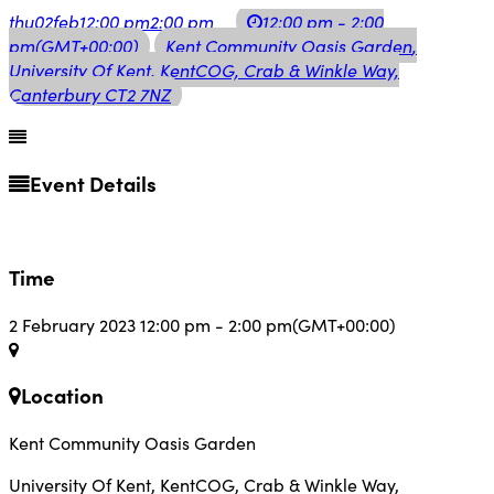
thu
02
feb
12:00 pm
2:00 pm
12:00 pm - 2:00
pm
(GMT+00:00)
Kent Community Oasis Garden
,
University Of Kent, KentCOG, Crab & Winkle Way,
Canterbury CT2 7NZ
Event Details
Time
2 February 2023
12:00 pm
-
2:00 pm
(GMT+00:00)
Location
Kent Community Oasis Garden
University Of Kent, KentCOG, Crab & Winkle Way,