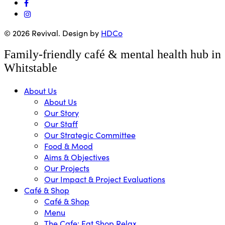
facebook
instagram
© 2026 Revival. Design by
HDCo
Close
Family-friendly café & mental health hub in
Menu
Whitstable
About Us
About Us
Our Story
Our Staff
Our Strategic Committee
Food & Mood
Aims & Objectives
Our Projects
Our Impact & Project Evaluations
Café & Shop
Café & Shop
Menu
The Cafe: Eat Shop Relax