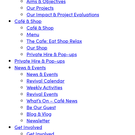
Aims & Objectives
Our Projects
Our Impact & Project Evaluations
Café & Shop
Café & Shop
Menu
The Cafe: Eat Shop Relax
Our Shop
Private Hire & Pop-ups
Private Hire & Pop-ups
News & Events
News & Events
Revival Calendar
Weekly Activities
Revival Events
What’s On – Café News
Be Our Guest
Blog & Vlog
Newsletter
Get Involved
Get Involved