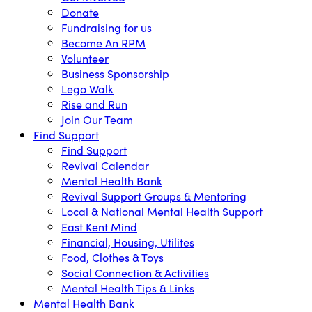
Donate
Fundraising for us
Become An RPM
Volunteer
Business Sponsorship
Lego Walk
Rise and Run
Join Our Team
Find Support
Find Support
Revival Calendar
Mental Health Bank
Revival Support Groups & Mentoring
Local & National Mental Health Support
East Kent Mind
Financial, Housing, Utilites
Food, Clothes & Toys
Social Connection & Activities
Mental Health Tips & Links
Mental Health Bank