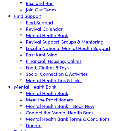
Rise and Run
Join Our Team
Find Support
Find Support
Revival Calendar
Mental Health Bank
Revival Support Groups & Mentoring
Local & National Mental Health Support
East Kent Mind
Financial, Housing, Utilites
Food, Clothes & Toys
Social Connection & Activities
Mental Health Tips & Links
Mental Health Bank
Mental Health Bank
Meet the Practitioners
Mental Health Bank – Book Now
Contact the Mental Health Bank
Mental Health Bank Terms & Conditions
Donate