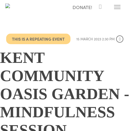
Menu
Skip
DONATE!
to
main
content
THIS IS A REPEATING EVENT
15 MARCH 2023 2:30 PM
KENT
COMMUNITY
OASIS GARDEN -
MINDFULNESS
SESSION