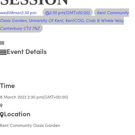
wed
08
mar
2:30 pm
2:30 pm
(GMT+00:00)
Kent Community
Oasis Garden
, University Of Kent, KentCOG, Crab & Winkle Way,
Canterbury CT2 7NZ
Event Details
Time
8 March 2023
2:30 pm
(GMT+00:00)
Location
Kent Community Oasis Garden