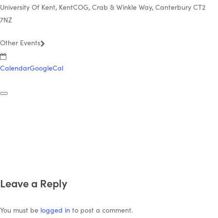
University Of Kent, KentCOG, Crab & Winkle Way, Canterbury CT2
7NZ
Other Events
Calendar
GoogleCal
Leave a Reply
You must be
logged in
to post a comment.