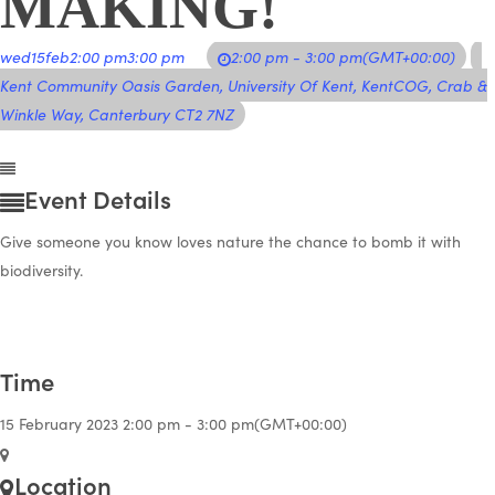
MAKING!
wed
15
feb
2:00 pm
3:00 pm
2:00 pm - 3:00 pm
(GMT+00:00)
Kent Community Oasis Garden
, University Of Kent, KentCOG, Crab &
Winkle Way, Canterbury CT2 7NZ
Event Details
Give someone you know loves nature the chance to bomb it with
biodiversity.
Time
15 February 2023
2:00 pm
-
3:00 pm
(GMT+00:00)
Location