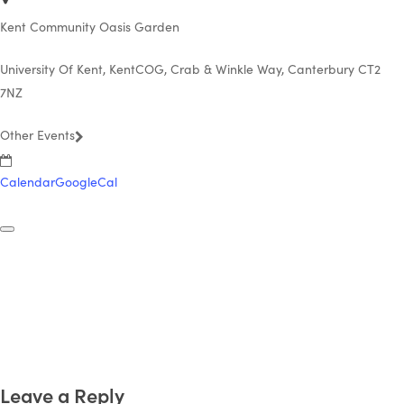
Kent Community Oasis Garden
University Of Kent, KentCOG, Crab & Winkle Way, Canterbury CT2
7NZ
Other Events
Calendar
GoogleCal
Leave a Reply