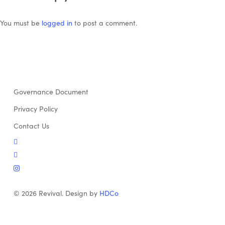
You must be
logged in
to post a comment.
Governance Document
Privacy Policy
Contact Us
twitter
facebook
instagram
© 2026 Revival. Design by
HDCo