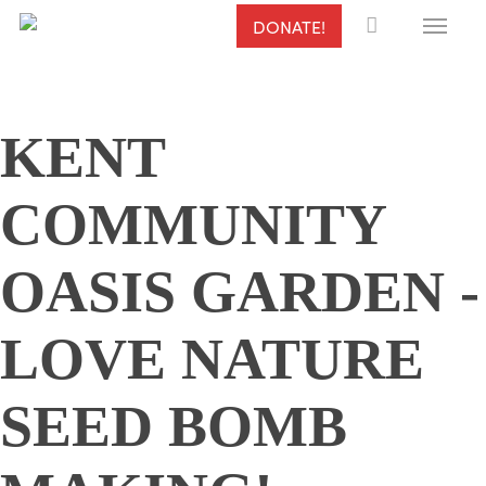
Menu
Skip
DONATE!
to
main
content
KENT
COMMUNITY
OASIS GARDEN -
LOVE NATURE
SEED BOMB