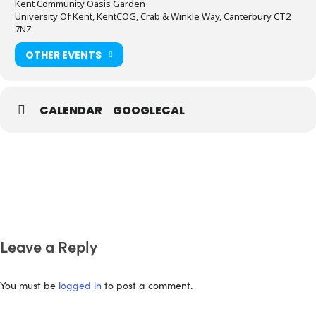
Kent Community Oasis Garden
University Of Kent, KentCOG, Crab & Winkle Way, Canterbury CT2
7NZ
OTHER EVENTS
CALENDAR
GOOGLECAL
Leave a Reply
You must be
logged in
to post a comment.