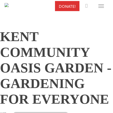
Menu
Skip
DONATE!
to
main
content
KENT
COMMUNITY
OASIS GARDEN -
GARDENING
FOR EVERYONE