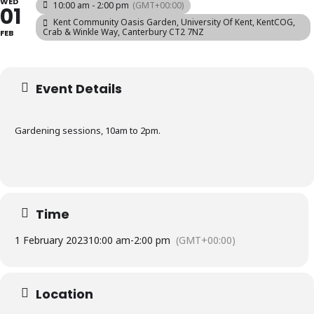
WED
10:00 am - 2:00 pm
(GMT+00:00)
01
Kent Community Oasis Garden
, University Of Kent, KentCOG,
Crab & Winkle Way, Canterbury CT2 7NZ
FEB
Event Details
Gardening sessions, 10am to 2pm.
Time
1 February 2023
10:00 am
-
2:00 pm
(GMT+00:00)
Location